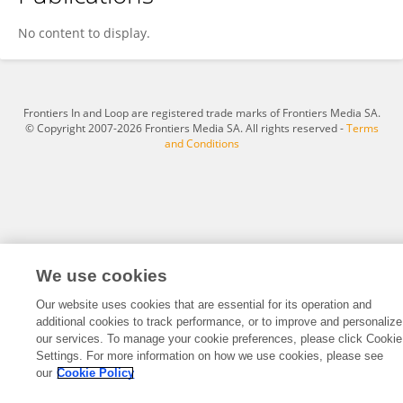
Yumnam Asha Devi
No content to display.
Frontiers In and Loop are registered trade marks of Frontiers Media SA.
© Copyright 2007-2026 Frontiers Media SA. All rights reserved -
Terms
and Conditions
We use cookies
Our website uses cookies that are essential for its operation and
additional cookies to track performance, or to improve and personalize
our services. To manage your cookie preferences, please click Cookie
Settings. For more information on how we use cookies, please see
our
Cookie Policy