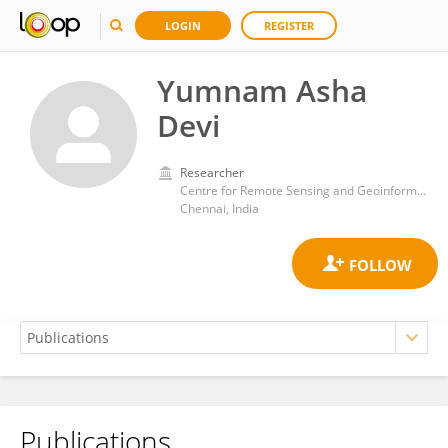
LOGIN
REGISTER
Yumnam Asha
Devi
Researcher
Centre for Remote Sensing and Geoinformatics, Sathyabama University
Chennai, India
Publications