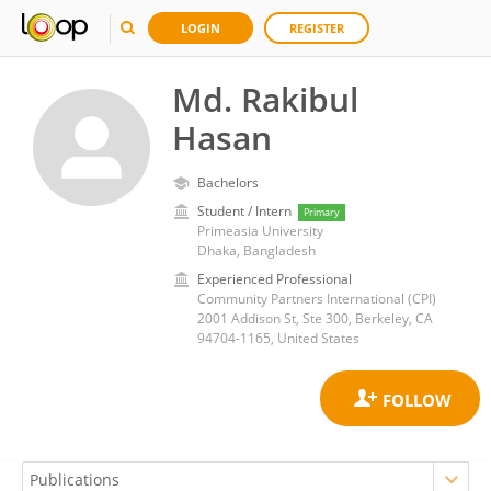
LOGIN
REGISTER
Md. Rakibul
Hasan
Bachelors
Student / Intern
Primary
Primeasia University
Dhaka, Bangladesh
Experienced Professional
Community Partners International (CPI)
2001 Addison St, Ste 300, Berkeley, CA
94704-1165, United States