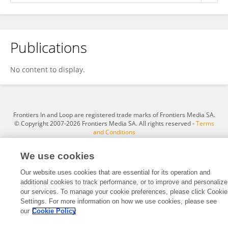
Publications
Md. Rakibul Hasan
No content to display.
Frontiers In and Loop are registered trade marks of Frontiers Media SA.
© Copyright 2007-2026 Frontiers Media SA. All rights reserved -
Terms
and Conditions
We use cookies
Our website uses cookies that are essential for its operation and
additional cookies to track performance, or to improve and personalize
our services. To manage your cookie preferences, please click Cookie
Settings. For more information on how we use cookies, please see
our
Cookie Policy