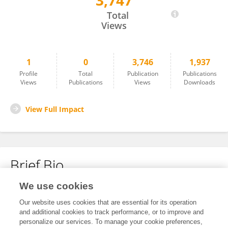
3,747
Bohan Yao
Total
Views
1
0
3,746
1,937
Profile
Total
Publication
Publications
Views
Publications
Views
Downloads
View Full Impact
Brief Bio
We use cookies
No content to display.
Our website uses cookies that are essential for its operation
and additional cookies to track performance, or to improve and
personalize our services. To manage your cookie preferences,