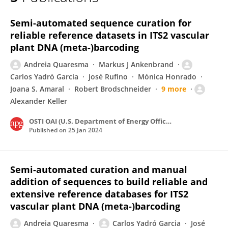
Carlos Ariel Yadró
Semi-automated sequence curation for
reliable reference datasets in ITS2 vascular
plant DNA (meta-)barcoding
Andreia Quaresma
Markus J Ankenbrand
Carlos Yadró Garcia
José Rufino
Mónica Honrado
Joana S. Amaral
Robert Brodschneider
9 more
Alexander Keller
OSTI OAI (U.S. Department of Energy Office of Scientific and Technical Information)
Published on
25 Jan 2024
Semi-automated curation and manual
addition of sequences to build reliable and
extensive reference databases for ITS2
vascular plant DNA (meta-)barcoding
Andreia Quaresma
Carlos Yadró Garcia
José