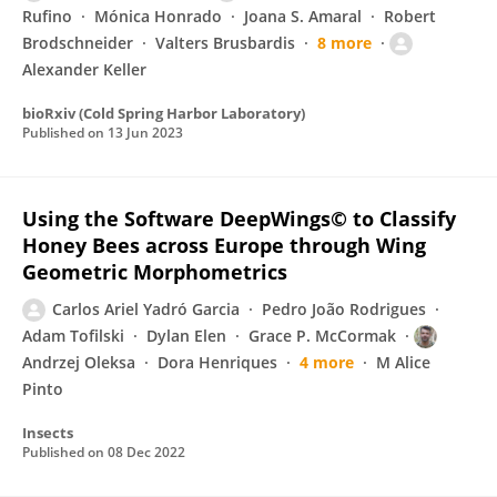
Rufino
Mónica Honrado
Joana S. Amaral
Robert
Brodschneider
Valters Brusbardis
8 more
Alexander Keller
bioRxiv (Cold Spring Harbor Laboratory)
Published on
13 Jun 2023
Using the Software DeepWings© to Classify
Honey Bees across Europe through Wing
Geometric Morphometrics
Carlos Ariel Yadró Garcia
Pedro João Rodrigues
Adam Tofilski
Dylan Elen
Grace P. McCormak
Andrzej Oleksa
Dora Henriques
4 more
M Alice
Pinto
Insects
Published on
08 Dec 2022