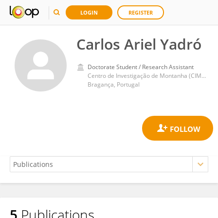
LOGIN
REGISTER
Carlos Ariel Yadró
Doctorate Student / Research Assistant
Centro de Investigação de Montanha (CIMO)
Bragança, Portugal
5
Publications