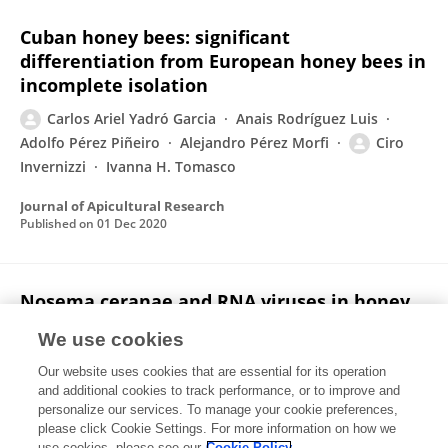
Cuban honey bees: significant
differentiation from European honey bees in
incomplete isolation
Carlos Ariel Yadró Garcia
Anais Rodríguez Luis
Adolfo Pérez Piñeiro
Alejandro Pérez Morfi
Ciro
Invernizzi
Ivanna H. Tomasco
Journal of Apicultural Research
Published on
01 Dec 2020
Nosema ceranae and RNA viruses in honey
bee populations of Cuba
We use cookies
Anais Rodríguez Luis
Carlos Ariel Yadró Garcia
Our website uses cookies that are essential for its operation
Ciro Invernizzi
Belén Branchiccela
Adolfo Mauricio
and additional cookies to track performance, or to improve and
Pérez Piñeiro
Alejandro Pérez Morfi
Pablo Zunino
personalize our services. To manage your cookie preferences,
please click Cookie Settings. For more information on how we
Karina Antúnez
use cookies, please see our
Cookie Policy