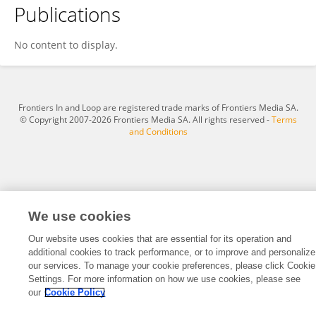
Publications
Marietta Lieb
No content to display.
Frontiers In and Loop are registered trade marks of Frontiers Media SA.
© Copyright 2007-2026 Frontiers Media SA. All rights reserved -
Terms
and Conditions
We use cookies
Our website uses cookies that are essential for its operation and
additional cookies to track performance, or to improve and personalize
our services. To manage your cookie preferences, please click Cookie
Settings. For more information on how we use cookies, please see
our
Cookie Policy