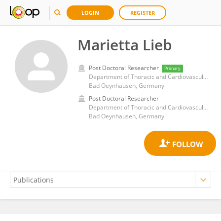
LOGIN
REGISTER
Marietta Lieb
Post Doctoral Researcher
Primary
Department of Thoracic and Cardiovascular Surgery, Heart and Diabetes Center NRW, Ruhr University, Bochum
Bad Oeynhausen, Germany
Post Doctoral Researcher
Department of Thoracic and Cardiovascular Surgery, Heart and Diabetes Center NRW, Ruhr University, Bochum
Bad Oeynhausen, Germany