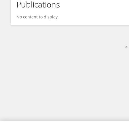
Publications
Loc Cong Dai Tran
No content to display.
© 