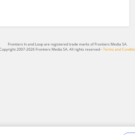
Frontiers In and Loop are registered trade marks of Frontiers Media SA.
Copyright 2007-2026 Frontiers Media SA. All rights reserved -
Terms and Conditi