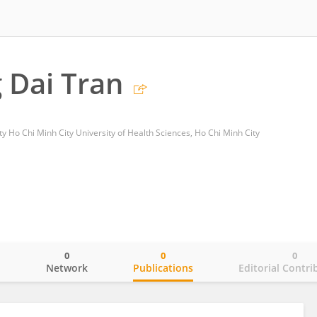
 Dai Tran
y Ho Chi Minh City University of Health Sciences, Ho Chi Minh City
0
0
0
o
Network
Publications
Editorial Contri