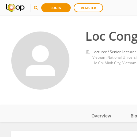
LOGIN
REGISTER
Loc Cong
Lecturer / Senior Lecturer
Vietnam National Universit
Ho Chi Minh City, Vietnam
Overview
Bi
Impact