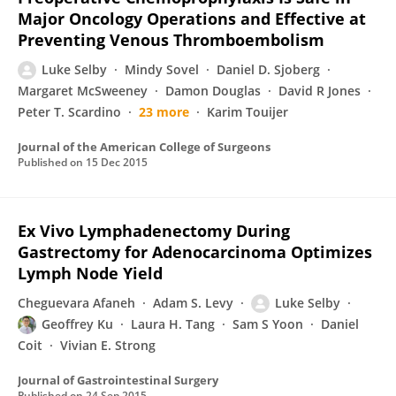
Major Oncology Operations and Effective at
Preventing Venous Thromboembolism
Luke Selby
Mindy Sovel
Daniel D. Sjoberg
Margaret McSweeney
Damon Douglas
David R Jones
Peter T. Scardino
23 more
Karim Touijer
Journal of the American College of Surgeons
Published on
15 Dec 2015
Ex Vivo Lymphadenectomy During
Gastrectomy for Adenocarcinoma Optimizes
Lymph Node Yield
Cheguevara Afaneh
Adam S. Levy
Luke Selby
Geoffrey Ku
Laura H. Tang
Sam S Yoon
Daniel
Coit
Vivian E. Strong
Journal of Gastrointestinal Surgery
Published on
24 Sep 2015