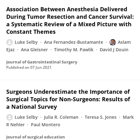
Association Between Anesthesia Delivered
During Tumor Resection and Cancer Survival:
a Systematic Review of a Mixed Picture with
Constant Themes
Luke Selby
Ana Fernandez-Bustamante
Aslam
Ejaz
Ana Gleisner
Timothy M. Pawlik
David J Douin
Journal of Gastrointestinal Surgery
Published on
07 Jun 2021
Surgeons Underestimate the Importance of
Surgical Topics for Non-Surgeons: Results of
a National Survey
Luke Selby
Julia R. Coleman
Teresa S. Jones
Mark
R Nehler
Paul Montero
Journal of surgical education