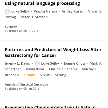
using natural language processing
Luke Selby
Wazim Narain
Ashley Russo
Vivian E.
Strong
Peter D. Stetson
Surgery
Published on
26 Jul 2018
Patterns and Predictors of Weight Loss After
Gastrectomy for Cancer
Jeremy L. Davis
Luke Selby
Joanne Chou
Mark A.
Schattner
David Ilson
Marinela Capanu
Murray F.
Brennan
1 more
Vivian E. Strong
Annals of Surgical Oncology
Published on
05 Jan 2016
Preoperative Chemoprophylaxis Is Safe in