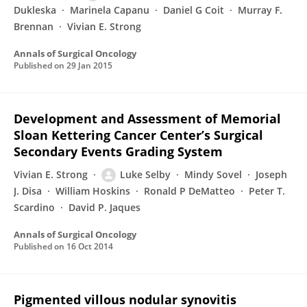
Dukleska
Marinela Capanu
Daniel G Coit
Murray F.
Brennan
Vivian E. Strong
Annals of Surgical Oncology
Published on
29 Jan 2015
Development and Assessment of Memorial
Sloan Kettering Cancer Center’s Surgical
Secondary Events Grading System
Vivian E. Strong
Luke Selby
Mindy Sovel
Joseph
J. Disa
William Hoskins
Ronald P DeMatteo
Peter T.
Scardino
David P. Jaques
Annals of Surgical Oncology
Published on
16 Oct 2014
Pigmented villous nodular synovitis