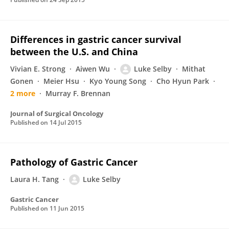
Differences in gastric cancer survival
between the U.S. and China
Vivian E. Strong
Aiwen Wu
Luke Selby
Mithat
Gonen
Meier Hsu
Kyo Young Song
Cho Hyun Park
2 more
Murray F. Brennan
Journal of Surgical Oncology
Published on
14 Jul 2015
Pathology of Gastric Cancer
Laura H. Tang
Luke Selby
Gastric Cancer
Published on
11 Jun 2015