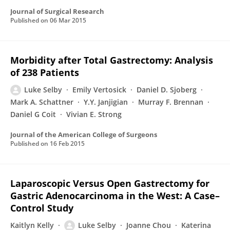
Journal of Surgical Research
Published on
06 Mar 2015
Morbidity after Total Gastrectomy: Analysis
of 238 Patients
Luke Selby
Emily Vertosick
Daniel D. Sjoberg
Mark A. Schattner
Y.Y. Janjigian
Murray F. Brennan
Daniel G Coit
Vivian E. Strong
Journal of the American College of Surgeons
Published on
16 Feb 2015
Laparoscopic Versus Open Gastrectomy for
Gastric Adenocarcinoma in the West: A Case–
Control Study
Kaitlyn Kelly
Luke Selby
Joanne Chou
Katerina