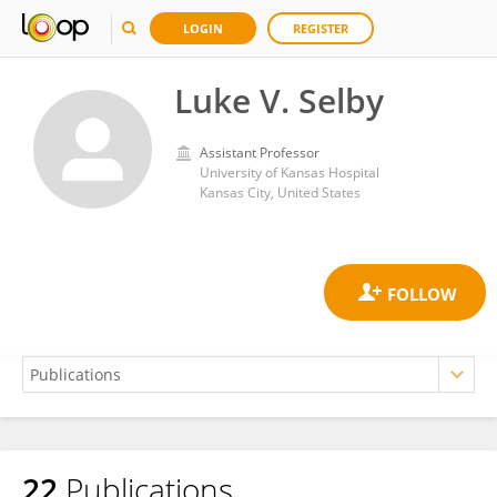
LOGIN
REGISTER
Luke V. Selby
Assistant Professor
University of Kansas Hospital
Kansas City, United States
22
Publications