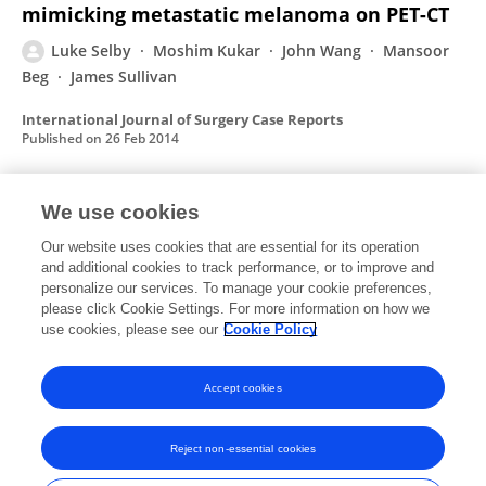
mimicking metastatic melanoma on PET-CT
Luke Selby
Moshim Kukar
John Wang
Mansoor
Beg
James Sullivan
International Journal of Surgery Case Reports
Published on
26 Feb 2014
We use cookies
Optically Responsive Gold
Nanorod−Polypeptide Assemblies
Our website uses cookies that are essential for its operation
and additional cookies to track performance, or to improve and
Huang‐Chiao Huang
Piyush Koria
Sarah M. Parker
personalize our services. To manage your cookie preferences,
please click Cookie Settings. For more information on how we
Luke Selby
Zaki Megeed
Kaushal Rege
use cookies, please see our
Cookie Policy
Langmuir
Published on
14 Nov 2008
Accept cookies
Reject non-essential cookies
Frontiers In and Loop are registered trade marks of Frontiers Media SA.