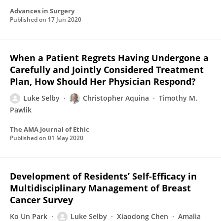
Advances in Surgery
Published on
17 Jun 2020
When a Patient Regrets Having Undergone a
Carefully and Jointly Considered Treatment
Plan, How Should Her Physician Respond?
Luke Selby
Christopher Aquina
Timothy M.
Pawlik
The AMA Journal of Ethic
Published on
01 May 2020
Development of Residents’ Self-Efficacy in
Multidisciplinary Management of Breast
Cancer Survey
Ko Un Park
Luke Selby
Xiaodong Chen
Amalia