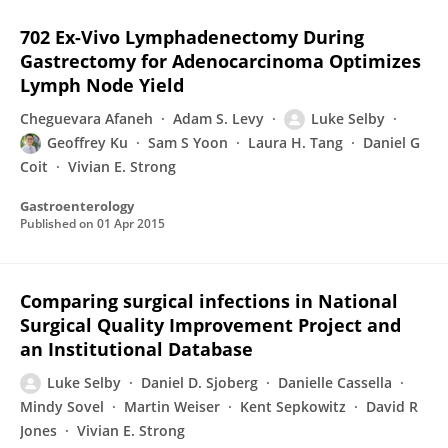
702 Ex-Vivo Lymphadenectomy During
Gastrectomy for Adenocarcinoma Optimizes
Lymph Node Yield
Cheguevara Afaneh
Adam S. Levy
Luke Selby
Geoffrey Ku
Sam S Yoon
Laura H. Tang
Daniel G
Coit
Vivian E. Strong
Gastroenterology
Published on
01 Apr 2015
Comparing surgical infections in National
Surgical Quality Improvement Project and
an Institutional Database
Luke Selby
Daniel D. Sjoberg
Danielle Cassella
Mindy Sovel
Martin Weiser
Kent Sepkowitz
David R
Jones
Vivian E. Strong