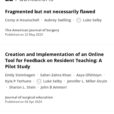
Luke V. Selby
Fragmented but not necessarily flawed
Corey A Hounschell
Aubrey Swilling
Luke Selby
The American Journal of Surgery
Published on
22 May 2025
Creation and Implementation of an Online
Tool for Feedback on Resident Teaching: A
Pilot Study
Emily Steinhagen
Saher-Zahra Khan
Asya Ofshteyn
Kyla P Terhune
Luke Selby
Jennifer L. Miller-Ocuin
Sharon L. Stein
John B Ammori
Journal of surgical education
Published on
04 Apr 2024