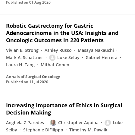
Published on
01 Aug 2020
Robotic Gastrectomy for Gastric
Adenocarcinoma in the USA: Insights and
Oncologic Outcomes in 220 Patients
Vivian E. Strong
Ashley Russo
Masaya Nakauchi
Mark A. Schattner
Luke Selby
Gabriel Herrera
Laura H. Tang
Mithat Gonen
Annals of Surgical Oncology
Published on
11 Jul 2020
Increasing Importance of Ethics in Surgical
Decision Making
Anghela Z Paredes
Christopher Aquina
Luke
Selby
Stephanie DiFilippo
Timothy M. Pawlik