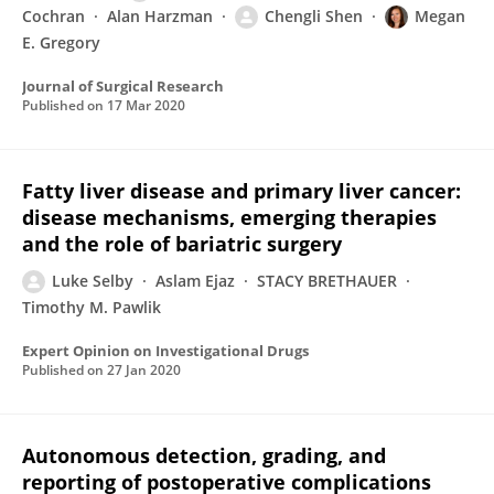
Cochran
Alan Harzman
Chengli Shen
Megan
E. Gregory
Journal of Surgical Research
Published on
17 Mar 2020
Fatty liver disease and primary liver cancer:
disease mechanisms, emerging therapies
and the role of bariatric surgery
Luke Selby
Aslam Ejaz
STACY BRETHAUER
Timothy M. Pawlik
Expert Opinion on Investigational Drugs
Published on
27 Jan 2020
Autonomous detection, grading, and
reporting of postoperative complications