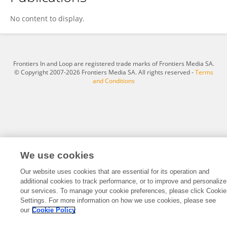
Alvin Cuñado
No content to display.
Frontiers In and Loop are registered trade marks of Frontiers Media SA.
© Copyright 2007-2026 Frontiers Media SA. All rights reserved -
Terms
and Conditions
We use cookies
Our website uses cookies that are essential for its operation and
additional cookies to track performance, or to improve and personalize
our services. To manage your cookie preferences, please click Cookie
Settings. For more information on how we use cookies, please see
our
Cookie Policy