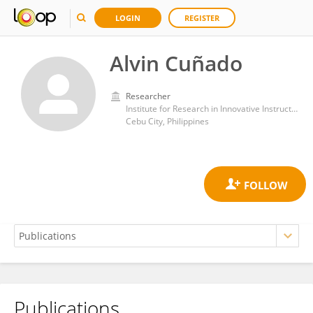
LOGIN
REGISTER
Alvin Cuñado
Researcher
Institute for Research in Innovative Instructional Delivery, Cebu Normal University
Cebu City, Philippines
Publications