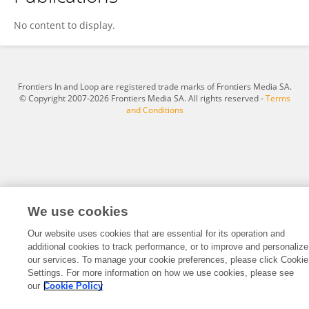
Emily Rogers
No content to display.
Frontiers In and Loop are registered trade marks of Frontiers Media SA.
© Copyright 2007-2026 Frontiers Media SA. All rights reserved -
Terms
and Conditions
We use cookies
Our website uses cookies that are essential for its operation and
additional cookies to track performance, or to improve and personalize
our services. To manage your cookie preferences, please click Cookie
Settings. For more information on how we use cookies, please see
our
Cookie Policy