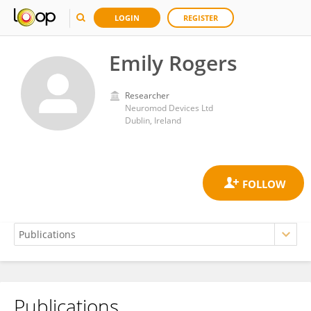
LOGIN
REGISTER
Emily Rogers
Researcher
Neuromod Devices Ltd
Dublin, Ireland
Publications