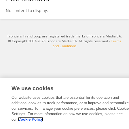
Jared Murundu
No content to display.
Frontiers In and Loop are registered trade marks of Frontiers Media SA.
© Copyright 2007-2026 Frontiers Media SA. All rights reserved -
Terms
and Conditions
We use cookies
Our website uses cookies that are essential for its operation and
additional cookies to track performance, or to improve and personalize
our services. To manage your cookie preferences, please click Cookie
Settings. For more information on how we use cookies, please see
our
Cookie Policy