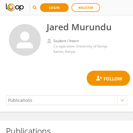
LOGIN
REGISTER
Jared Murundu
Student / Intern
Co-operative University of Kenya
Karen, Kenya
Publications