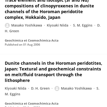
Trace element and isotopic (Sr and Nd)
compositions of clinopyroxenes in dunite
channels of the Horoman peridotite
complex, Hokkaido, Japan
Masako Yoshikawa
Kiyoaki Niida
S. M. Eggins
D.
H. Green
Geochimica et Cosmochimica Acta
Published on
01 Aug 2006
Dunite channels in the Horoman peridotites,
Japan: Textural and geochemical constraints
on melt/fluid transport through the
lithosphere
Kiyoaki Niida
D. H. Green
Masako Yoshikawa
S.
M. Eggins
Geochimica et Cosmochimica Acta