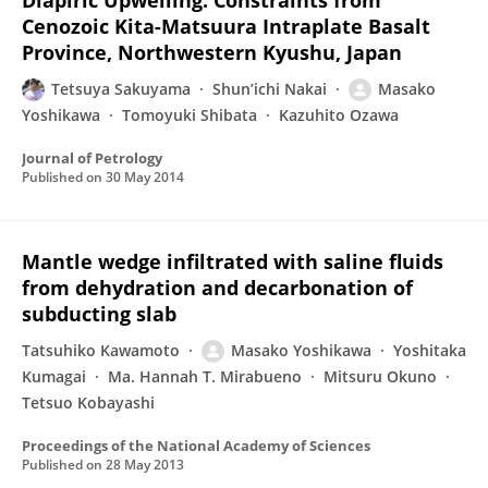
Diapiric Upwelling: Constraints from
Cenozoic Kita-Matsuura Intraplate Basalt
Province, Northwestern Kyushu, Japan
Tetsuya Sakuyama
Shun’ichi Nakai
Masako
Yoshikawa
Tomoyuki Shibata
Kazuhito Ozawa
Journal of Petrology
Published on
30 May 2014
Mantle wedge infiltrated with saline fluids
from dehydration and decarbonation of
subducting slab
Tatsuhiko Kawamoto
Masako Yoshikawa
Yoshitaka
Kumagai
Ma. Hannah T. Mirabueno
Mitsuru Okuno
Tetsuo Kobayashi
Proceedings of the National Academy of Sciences
Published on
28 May 2013