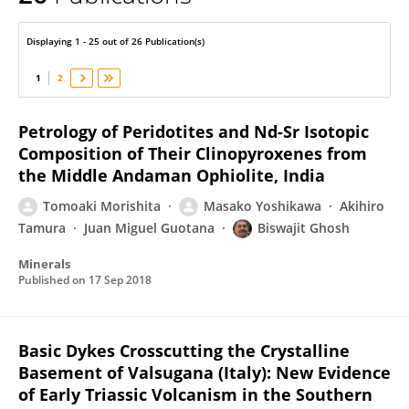
Masako Yoshikawa
Displaying 1 - 25 out of 26 Publication(s)
1
2
Petrology of Peridotites and Nd-Sr Isotopic
Composition of Their Clinopyroxenes from
the Middle Andaman Ophiolite, India
Tomoaki Morishita
Masako Yoshikawa
Akihiro
Tamura
Juan Miguel Guotana
Biswajit Ghosh
Minerals
Published on
17 Sep 2018
Basic Dykes Crosscutting the Crystalline
Basement of Valsugana (Italy): New Evidence
of Early Triassic Volcanism in the Southern