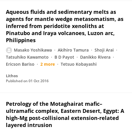
Aqueous fluids and sedimentary melts as
agents for mantle wedge metasomatism, as
inferred from peridotite xenoliths at
Pinatubo and Iraya volcanoes, Luzon arc,
Philippines
Masako Yoshikawa
Akihiro Tamura
Shoji Arai
Tatsuhiko Kawamoto
B D Payot
Danikko Rivera
Ericson Bariso
2 more
Tetsuo Kobayashi
Lithos
Published on
01 Oct 2016
Petrology of the Motaghairat mafic–
ultramafic complex, Eastern Desert, Egypt: A
high-Mg post-collisional extension-related
layered intrusion