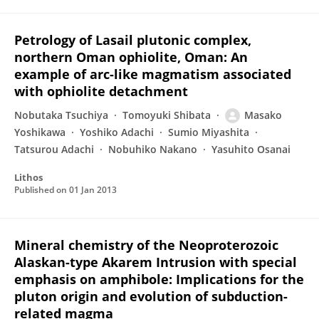
Petrology of Lasail plutonic complex,
northern Oman ophiolite, Oman: An
example of arc-like magmatism associated
with ophiolite detachment
Nobutaka Tsuchiya
Tomoyuki Shibata
Masako
Yoshikawa
Yoshiko Adachi
Sumio Miyashita
Tatsurou Adachi
Nobuhiko Nakano
Yasuhito Osanai
Lithos
Published on
01 Jan 2013
Mineral chemistry of the Neoproterozoic
Alaskan-type Akarem Intrusion with special
emphasis on amphibole: Implications for the
pluton origin and evolution of subduction-
related magma