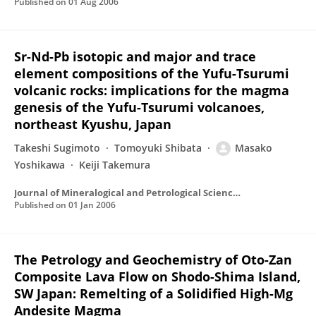
Published on
01 Aug 2006
Sr-Nd-Pb isotopic and major and trace
element compositions of the Yufu-Tsurumi
volcanic rocks: implications for the magma
genesis of the Yufu-Tsurumi volcanoes,
northeast Kyushu, Japan
Takeshi Sugimoto
Tomoyuki Shibata
Masako
Yoshikawa
Keiji Takemura
Journal of Mineralogical and Petrological Sciences
Published on
01 Jan 2006
The Petrology and Geochemistry of Oto-Zan
Composite Lava Flow on Shodo-Shima Island,
SW Japan: Remelting of a Solidified High-Mg
Andesite Magma