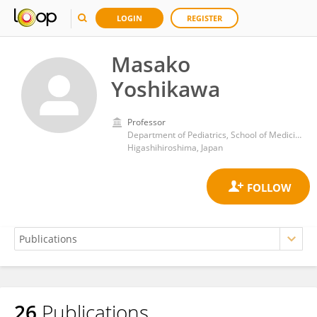
LOGIN
REGISTER
Masako
Yoshikawa
Professor
Department of Pediatrics, School of Medicine, Hiroshima University
Higashihiroshima, Japan
26
Publications