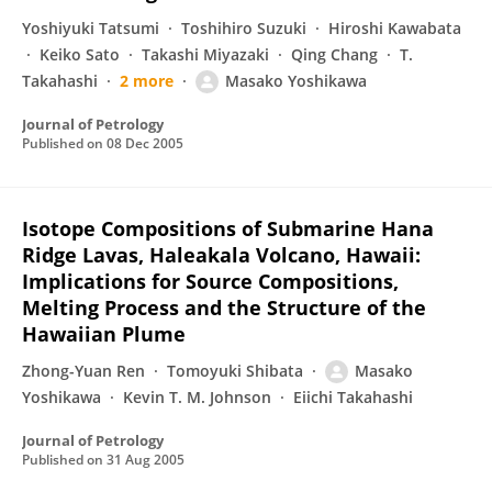
Yoshiyuki Tatsumi
Toshihiro Suzuki
Hiroshi Kawabata
Keiko Sato
Takashi Miyazaki
Qing Chang
T.
Takahashi
2 more
Masako Yoshikawa
Journal of Petrology
Published on
08 Dec 2005
Isotope Compositions of Submarine Hana
Ridge Lavas, Haleakala Volcano, Hawaii:
Implications for Source Compositions,
Melting Process and the Structure of the
Hawaiian Plume
Zhong-Yuan Ren
Tomoyuki Shibata
Masako
Yoshikawa
Kevin T. M. Johnson
Eiichi Takahashi
Journal of Petrology
Published on
31 Aug 2005