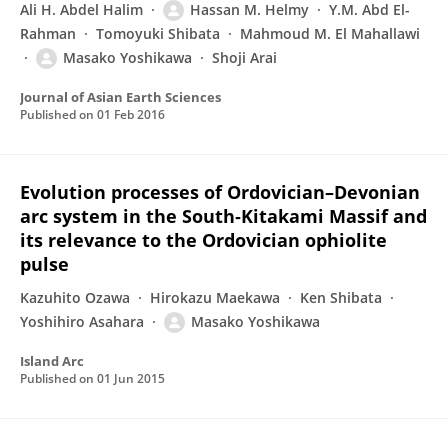
Ali H. Abdel Halim
Hassan M. Helmy
Y.M. Abd El-
Rahman
Tomoyuki Shibata
Mahmoud M. El Mahallawi
Masako Yoshikawa
Shoji Arai
Journal of Asian Earth Sciences
Published on
01 Feb 2016
Evolution processes of Ordovician–Devonian
arc system in the South‐Kitakami Massif and
its relevance to the Ordovician ophiolite
pulse
Kazuhito Ozawa
Hirokazu Maekawa
Ken Shibata
Yoshihiro Asahara
Masako Yoshikawa
Island Arc
Published on
01 Jun 2015