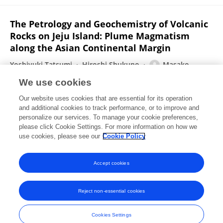
The Petrology and Geochemistry of Volcanic
Rocks on Jeju Island: Plume Magmatism
along the Asian Continental Margin
Yoshiyuki Tatsumi
Hiroshi Shukuno
Masako
Yoshikawa
Qing Chang
Keiko Sato
MOON WON LEE
We use cookies
Journal of Petrology
Our website uses cookies that are essential for its operation
Published on
24 Nov 2004
and additional cookies to track performance, or to improve and
personalize our services. To manage your cookie preferences,
please click Cookie Settings. For more information on how we
Displaying 1 - 25 out of 26 Publication(s)
use cookies, please see our
Cookie Policy
1
2
Accept cookies
Reject non-essential cookies
Frontiers In and Loop are registered trade marks of Frontiers Media SA.
© Copyright 2007-2026 Frontiers Media SA. All rights reserved -
Terms
Cookies Settings
and Conditions