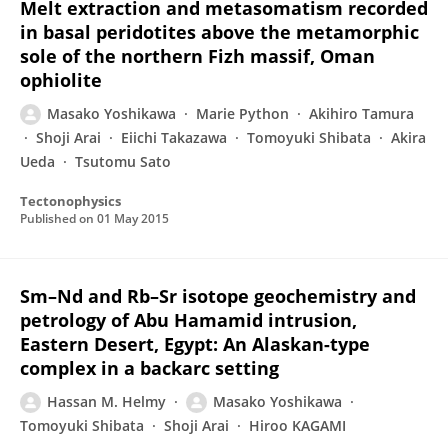
Melt extraction and metasomatism recorded
in basal peridotites above the metamorphic
sole of the northern Fizh massif, Oman
ophiolite
Masako Yoshikawa
Marie Python
Akihiro Tamura
Shoji Arai
Eiichi Takazawa
Tomoyuki Shibata
Akira
Ueda
Tsutomu Sato
Tectonophysics
Published on
01 May 2015
Sm–Nd and Rb–Sr isotope geochemistry and
petrology of Abu Hamamid intrusion,
Eastern Desert, Egypt: An Alaskan-type
complex in a backarc setting
Hassan M. Helmy
Masako Yoshikawa
Tomoyuki Shibata
Shoji Arai
Hiroo KAGAMI