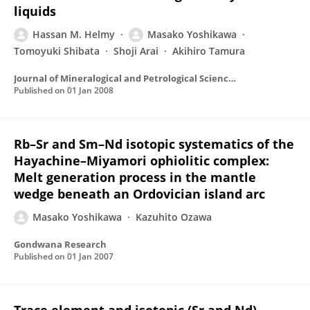
liquids
Hassan M. Helmy
Masako Yoshikawa
Tomoyuki Shibata
Shoji Arai
Akihiro Tamura
Journal of Mineralogical and Petrological Sciences
Published on
01 Jan 2008
Rb–Sr and Sm–Nd isotopic systematics of the
Hayachine–Miyamori ophiolitic complex:
Melt generation process in the mantle
wedge beneath an Ordovician island arc
Masako Yoshikawa
Kazuhito Ozawa
Gondwana Research
Published on
01 Jan 2007