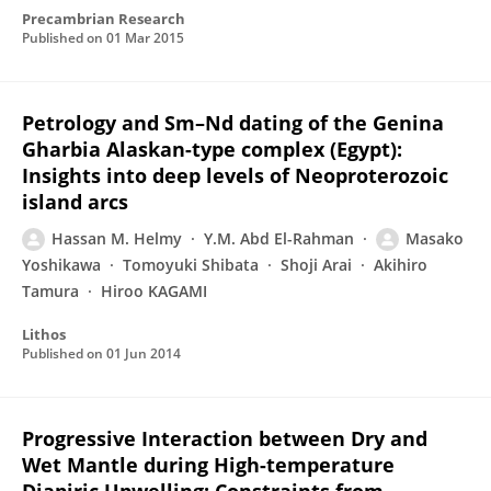
Precambrian Research
Published on
01 Mar 2015
Petrology and Sm–Nd dating of the Genina
Gharbia Alaskan-type complex (Egypt):
Insights into deep levels of Neoproterozoic
island arcs
Hassan M. Helmy
Y.M. Abd El-Rahman
Masako
Yoshikawa
Tomoyuki Shibata
Shoji Arai
Akihiro
Tamura
Hiroo KAGAMI
Lithos
Published on
01 Jun 2014
Progressive Interaction between Dry and
Wet Mantle during High-temperature