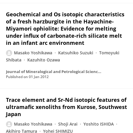
Geochemical and Os isotopic characteristics
of a fresh harzburgite in the Hayachine-
Miyamori ophiolite: Evidence for melting
under influx of carbonate-rich silicate melt
in an infant arc environment
Masako Yoshikawa
Katsuhiko Suzuki
Tomoyuki
Shibata
Kazuhito Ozawa
Journal of Mineralogical and Petrological Sciences
Published on
01 Jan 2012
Trace element and Sr-Nd isotopic features of
ultramafic xenoliths from Kurose, Southwest
Japan
Masako Yoshikawa
Shoji Arai
Yoshito ISHIDA
Akihiro Tamura
Yohei SHIMIZU