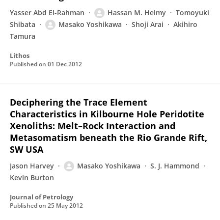
Yasser Abd El-Rahman
Hassan M. Helmy
Tomoyuki
Shibata
Masako Yoshikawa
Shoji Arai
Akihiro
Tamura
Lithos
Published on
01 Dec 2012
Deciphering the Trace Element
Characteristics in Kilbourne Hole Peridotite
Xenoliths: Melt–Rock Interaction and
Metasomatism beneath the Rio Grande Rift,
SW USA
Jason Harvey
Masako Yoshikawa
S. J. Hammond
Kevin Burton
Journal of Petrology
Published on
25 May 2012