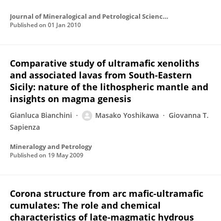
Journal of Mineralogical and Petrological Sciences
Published on
01 Jan 2010
Comparative study of ultramafic xenoliths
and associated lavas from South-Eastern
Sicily: nature of the lithospheric mantle and
insights on magma genesis
Gianluca Bianchini
Masako Yoshikawa
Giovanna T.
Sapienza
Mineralogy and Petrology
Published on
19 May 2009
Corona structure from arc mafic-ultramafic
cumulates: The role and chemical
characteristics of late-magmatic hydrous