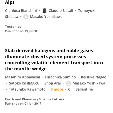
Alps
Gianluca Bianchini
Claudio Natali
Tomoyuki
Shibata
Masako Yoshikawa
Tectonics
Published on
19 Jul 2018
Slab-derived halogens and noble gases
illuminate closed system processes
controlling volatile element transport into
the mantle wedge
Masahiro Kobayashi
Hirochika Sumino
Keisuke Nagao
Satoko ISHIMARU
Shoji Arai
Masako Yoshikawa
Tatsuhiko Kawamoto
3 more
C. J. Ballentine
Earth and Planetary Science Letters
Published on
01 Jan 2017