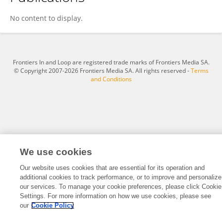
Riseilly Ramos-Nieves
No content to display.
Frontiers In and Loop are registered trade marks of Frontiers Media SA.
© Copyright 2007-2026 Frontiers Media SA. All rights reserved -
Terms
and Conditions
We use cookies
Our website uses cookies that are essential for its operation and
additional cookies to track performance, or to improve and personalize
our services. To manage your cookie preferences, please click Cookie
Settings. For more information on how we use cookies, please see
our
Cookie Policy