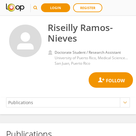
LOGIN
REGISTER
Riseilly Ramos-
Nieves
Doctorate Student / Research Assistant
University of Puerto Rico, Medical Sciences Campus
San Juan, Puerto Rico
Publications