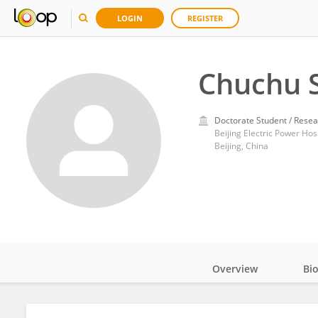
LOGIN
REGISTER
Chuchu 
Doctorate Student / Resea
Beijing Electric Power Hosp
Beijing, China
Overview
Bi
Impact