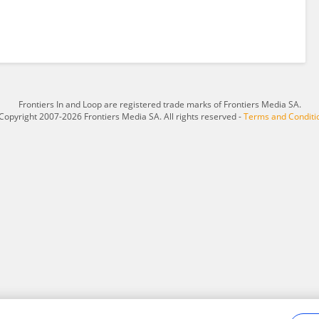
Frontiers In and Loop are registered trade marks of Frontiers Media SA.
Copyright 2007-2026 Frontiers Media SA. All rights reserved -
Terms and Conditi