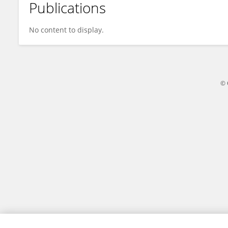
Publications
Chuchu Sun
No content to display.
© 