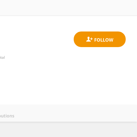
tal
butions