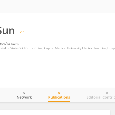
Sun
rch Assistant
ital of State Grid Co. of China, Capital Medical University Electric Teaching Hospi
0
0
0
o
Network
Publications
Editorial Contri