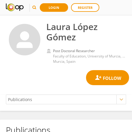
LOGIN
REGISTER
Laura López
Gómez
Post Doctoral Researcher
Faculty of Education, University of Murcia, Spain. Full Professor .
Murcia, Spain
Publications