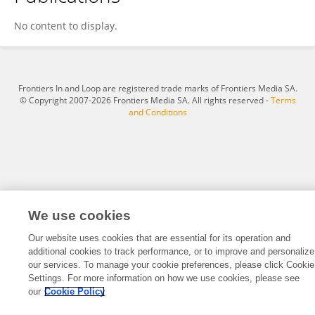
Laura López Gómez
No content to display.
Frontiers In and Loop are registered trade marks of Frontiers Media SA.
© Copyright 2007-2026 Frontiers Media SA. All rights reserved -
Terms
and Conditions
We use cookies
Our website uses cookies that are essential for its operation and
additional cookies to track performance, or to improve and personalize
our services. To manage your cookie preferences, please click Cookie
Settings. For more information on how we use cookies, please see
our
Cookie Policy