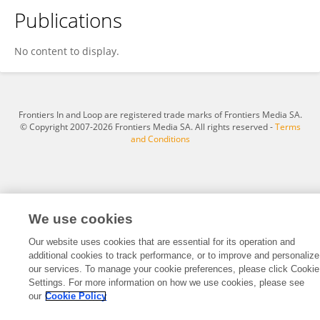
Publications
EDWAR DAVID SALVADOR VÁSQUEZ
No content to display.
Frontiers In and Loop are registered trade marks of Frontiers Media SA.
© Copyright 2007-2026 Frontiers Media SA. All rights reserved -
Terms
and Conditions
We use cookies
Our website uses cookies that are essential for its operation and
additional cookies to track performance, or to improve and personalize
our services. To manage your cookie preferences, please click Cookie
Settings. For more information on how we use cookies, please see
our
Cookie Policy