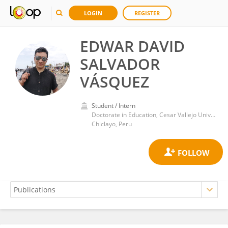
LOGIN
REGISTER
EDWAR DAVID
SALVADOR
VÁSQUEZ
Student / Intern
Doctorate in Education, Cesar Vallejo University
Chiclayo, Peru