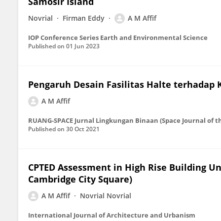
Samosir Island
Novrial
Firman Eddy
A M Affif
IOP Conference Series Earth and Environmental Science
Published on
01 Jun 2023
Pengaruh Desain Fasilitas Halte terhadap
A M Affif
RUANG-SPACE Jurnal Lingkungan Binaan (Space Journal of t
Published on
30 Oct 2021
CPTED Assessment in High Rise Building Und
Cambridge City Square)
A M Affif
Novrial Novrial
International Journal of Architecture and Urbanism