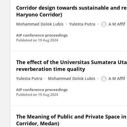
Corridor design towards sustainable and re
Haryono Corridor)
Mohammad Dolok Lubis
Yulesta Putra
A M Affif
AIP conference proceedings
Published on
19 Aug 2024
The effect of the Universitas Sumatera Ut
reverberation time quality
Yulesta Putra
Mohammad Dolok Lubis
A M Affif
AIP conference proceedings
Published on
19 Aug 2024
The Meaning of Public and Private Space i
Corridor, Medan)