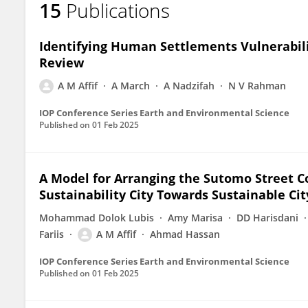
15
Publications
Aulia Malik Affif
Identifying Human Settlements Vulnerabilit
Review
A M Affif
A March
A Nadzifah
N V Rahman
IOP Conference Series Earth and Environmental Science
Published on
01 Feb 2025
A Model for Arranging the Sutomo Street Cor
Sustainability City Towards Sustainable Ci
Mohammad Dolok Lubis
Amy Marisa
DD Harisdani
Fariis
A M Affif
Ahmad Hassan
IOP Conference Series Earth and Environmental Science
Published on
01 Feb 2025