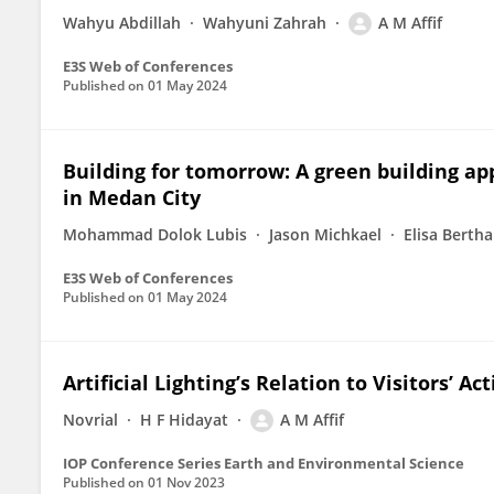
Wahyu Abdillah
Wahyuni Zahrah
A M Affif
E3S Web of Conferences
Published on
01 May 2024
Building for tomorrow: A green building ap
in Medan City
Mohammad Dolok Lubis
Jason Michkael
Elisa Bertha
E3S Web of Conferences
Published on
01 May 2024
Artificial Lighting’s Relation to Visitors’ Ac
Novrial
H F Hidayat
A M Affif
IOP Conference Series Earth and Environmental Science
Published on
01 Nov 2023