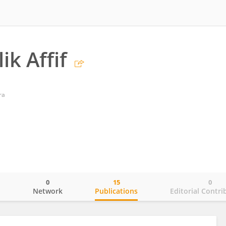
ik Affif
ra
0
15
0
o
Network
Publications
Editorial Contri