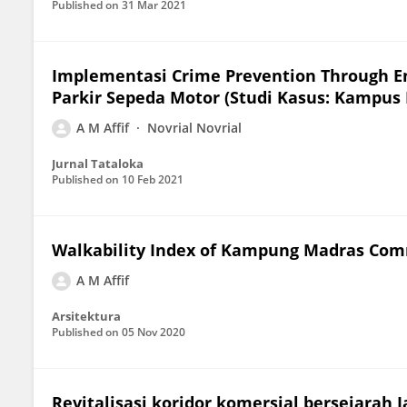
Published on
31 Mar 2021
Implementasi Crime Prevention Through En
Parkir Sepeda Motor (Studi Kasus: Kampus
A M Affif
Novrial Novrial
Jurnal Tataloka
Published on
10 Feb 2021
Walkability Index of Kampung Madras Com
A M Affif
Arsitektura
Published on
05 Nov 2020
Revitalisasi koridor komersial bersejarah 