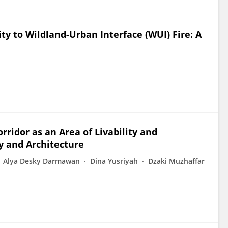
y to Wildland-Urban Interface (WUI) Fire: A
ridor as an Area of Livability and
ty and Architecture
Alya Desky Darmawan
Dina Yusriyah
Dzaki Muzhaffar