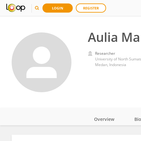
LOGIN
REGISTER
Aulia Mal
Researcher
University of North Sumat
Medan, Indonesia
Overview
Bi
Impact