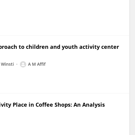
proach to children and youth activity center
 Winsti
A M Affif
tivity Place in Coffee Shops: An Analysis