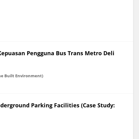
 Kepuasan Pengguna Bus Trans Metro Deli
he Built Environment)
erground Parking Facilities (Case Study: