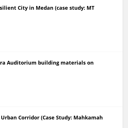
silient City in Medan (case study: MT
ara Auditorium building materials on
n Urban Corridor (Case Study: Mahkamah