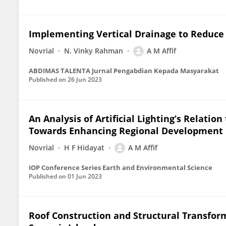
Implementing Vertical Drainage to Reduce 
Novrial
N. Vinky Rahman
A M Affif
ABDIMAS TALENTA Jurnal Pengabdian Kepada Masyarakat
Published on
26 Jun 2023
An Analysis of Artificial Lighting’s Relation 
Towards Enhancing Regional Development
Novrial
H F Hidayat
A M Affif
IOP Conference Series Earth and Environmental Science
Published on
01 Jun 2023
Roof Construction and Structural Transfor