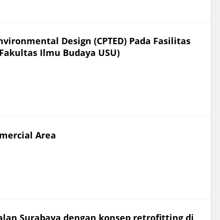
vironmental Design (CPTED) Pada Fasilitas
 Fakultas Ilmu Budaya USU)
mercial Area
Jalan Surabaya dengan konsep retrofitting di