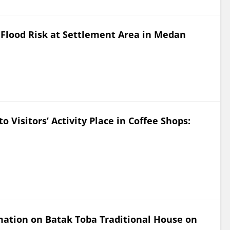
Flood Risk at Settlement Area in Medan
to Visitors’ Activity Place in Coffee Shops:
mation on Batak Toba Traditional House on