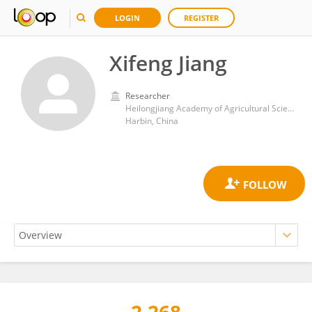
LOGIN
REGISTER
Xifeng Jiang
Researcher
Heilongjiang Academy of Agricultural Sciences
Harbin, China