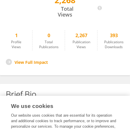
2,268
Xifeng Jiang
Total
Views
1
0
2,267
393
Profile
Total
Publication
Publications
Views
Publications
Views
Downloads
View Full Impact
Brief Bio
We use cookies
No content to display.
Our website uses cookies that are essential for its operation
and additional cookies to track performance, or to improve and
personalize our services. To manage your cookie preferences,