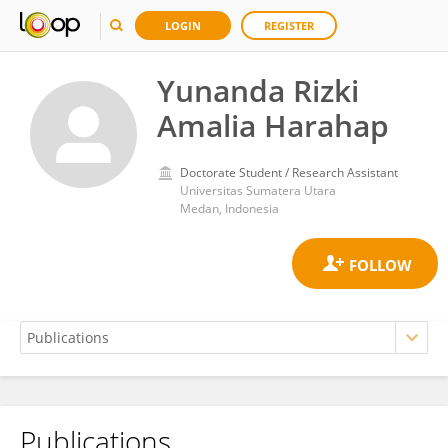
LOGIN
REGISTER
Yunanda Rizki
Amalia Harahap
Doctorate Student / Research Assistant
Universitas Sumatera Utara
Medan, Indonesia
Publications