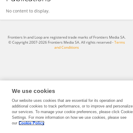
Yunanda Rizki Amalia Harahap
No content to display.
Frontiers In and Loop are registered trade marks of Frontiers Media SA.
© Copyright 2007-2026 Frontiers Media SA. All rights reserved -
Terms
and Conditions
We use cookies
Our website uses cookies that are essential for its operation and
additional cookies to track performance, or to improve and personalize
our services. To manage your cookie preferences, please click Cookie
Settings. For more information on how we use cookies, please see
our
Cookie Policy