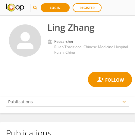
LOGIN
REGISTER
Ling Zhang
Researcher
Ruian Traditional Chinese Medicine Hospital
Ruian, China
Publications