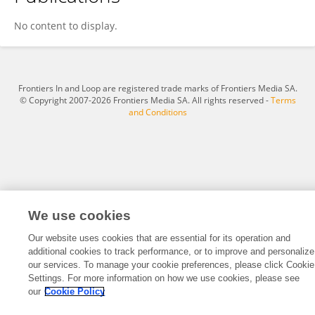
Ling Zhang
No content to display.
Frontiers In and Loop are registered trade marks of Frontiers Media SA.
© Copyright 2007-2026 Frontiers Media SA. All rights reserved -
Terms
and Conditions
We use cookies
Our website uses cookies that are essential for its operation and
additional cookies to track performance, or to improve and personalize
our services. To manage your cookie preferences, please click Cookie
Settings. For more information on how we use cookies, please see
our
Cookie Policy