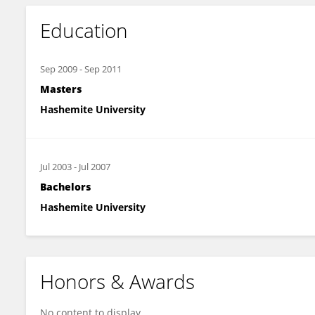
Education
Sep 2009
-
Sep 2011
Masters
Hashemite University
Jul 2003
-
Jul 2007
Bachelors
Hashemite University
Honors & Awards
No content to display.