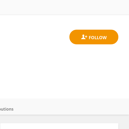
butions