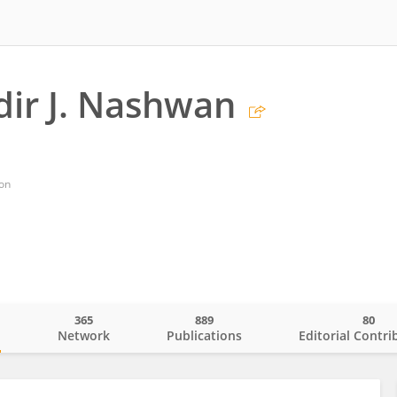
ir J. Nashwan
on
365
889
80
o
Network
Publications
Editorial Contri