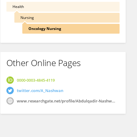
Health
Nursing
Oncology Nursing
Other Online Pages
0000-0003-4845-4119
twitter.com/A_Nashwan
www.researchgate.net/profile/Abdulqadir-Nashwan