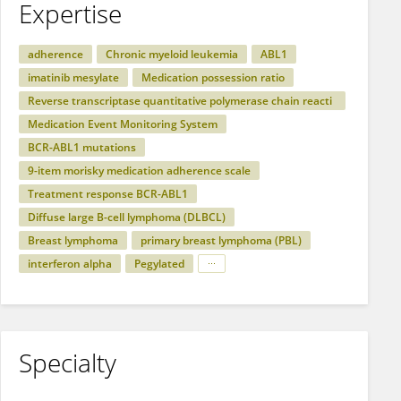
Expertise
adherence
Chronic myeloid leukemia
ABL1
imatinib mesylate
Medication possession ratio
Reverse transcriptase quantitative polymerase chain reacti
on
Medication Event Monitoring System
BCR-ABL1 mutations
9-item morisky medication adherence scale
Treatment response BCR-ABL1
Diffuse large B-cell lymphoma (DLBCL)
Breast lymphoma
primary breast lymphoma (PBL)
interferon alpha
Pegylated
Specialty