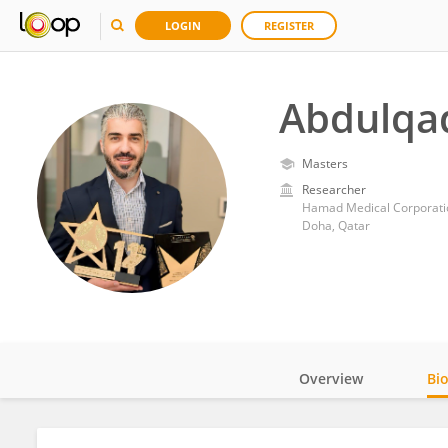
LOGIN
REGISTER
Abdulqad
Masters
Researcher
Hamad Medical Corporati
Doha, Qatar
Overview
Bi
Impact