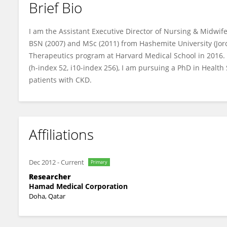
Brief Bio
Abdulqadir Nashwan
I am the Assistant Executive Director of Nursing & Midwif
BSN (2007) and MSc (2011) from Hashemite University (Jo
Therapeutics program at Harvard Medical School in 2016. 
(h-index 52, i10-index 256), I am pursuing a PhD in Health 
patients with CKD.
Affiliations
Dec 2012
-
Current
Primary
Researcher
Hamad Medical Corporation
Doha, Qatar