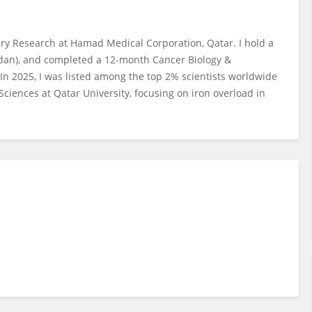
ery Research at Hamad Medical Corporation, Qatar. I hold a
rdan), and completed a 12-month Cancer Biology &
In 2025, I was listed among the top 2% scientists worldwide
Sciences at Qatar University, focusing on iron overload in