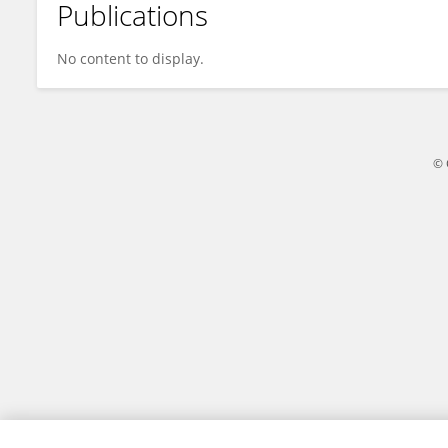
Publications
NadiatuL Hafiza Hassan Hassan
No content to display.
© 