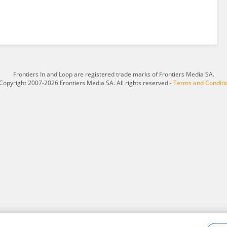
Frontiers In and Loop are registered trade marks of Frontiers Media SA.
Copyright 2007-2026 Frontiers Media SA. All rights reserved -
Terms and Conditi