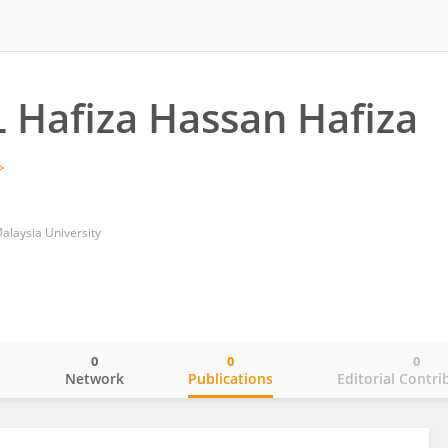
 Hafiza Hassan Hafiza
Malaysia University
0
0
0
o
Network
Publications
Editorial Contri