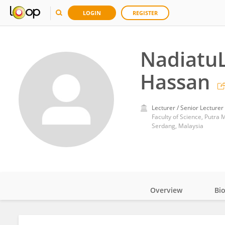
LOGIN
REGISTER
NadiatuL
Hassan
Lecturer / Senior Lecturer
Faculty of Science, Putra 
Serdang, Malaysia
Overview
Bi
Impact