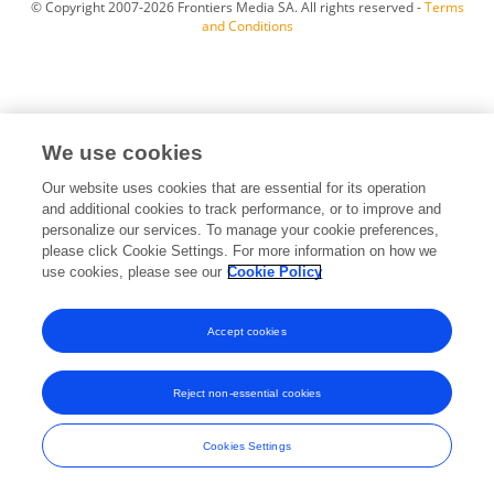
© Copyright 2007-2026 Frontiers Media SA. All rights reserved -
Terms
and Conditions
We use cookies
Our website uses cookies that are essential for its operation
and additional cookies to track performance, or to improve and
personalize our services. To manage your cookie preferences,
please click Cookie Settings. For more information on how we
use cookies, please see our
Cookie Policy
Accept cookies
Reject non-essential cookies
Cookies Settings