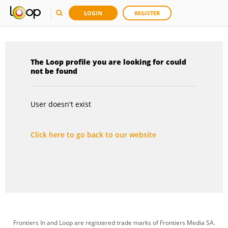
LOGIN
REGISTER
The Loop profile you are looking for could
not be found
User doesn't exist
Click here to go back to our website
Frontiers In and Loop are registered trade marks of Frontiers Media SA.