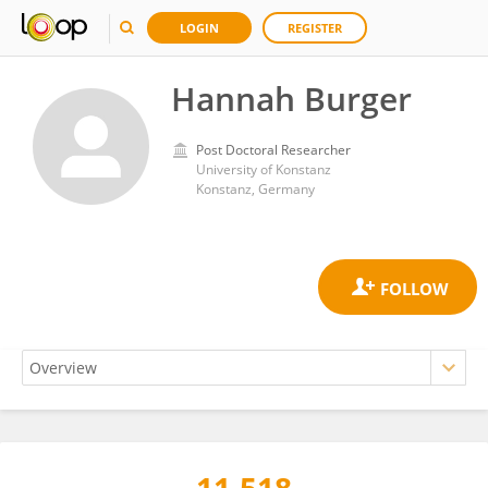
LOGIN
REGISTER
Hannah Burger
Post Doctoral Researcher
University of Konstanz
Konstanz, Germany