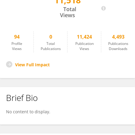
11,518
Hannah Burger
Total
Views
94
0
11,424
4,493
Profile
Total
Publication
Publications
Views
Publications
Views
Downloads
View Full Impact
Brief Bio
No content to display.