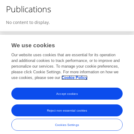
Publications
No content to display.
We use cookies
2
Editorial Contributions
Our website uses cookies that are essential for its operation
and additional cookies to track performance, or to improve and
personalize our services. To manage your cookie preferences,
2
Reviewed Publications
please click Cookie Settings. For more information on how we
use cookies, please see our
Cookie Policy
View Editorial Contributions
Accept cookies
Reject non-essential cookies
Frontiers In and Loop are registered trade marks of Frontiers Media SA.
© Copyright 2007-2026 Frontiers Media SA. All rights reserved -
Terms
Cookies Settings
and Conditions