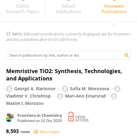
Olesya Kapitanova
Edited
Edited
Reviewed
Research Topics
Publications
Publications
INFO:
Editorial contributions currently displayed are for Frontiers
articles published after 01/01/2014 only.
Memristive TiO2: Synthesis, Technologies,
and Applications
Georgii A. Illarionov
Sofia M. Morozova
Vladimir V. Chrishtop
Mari-Ann Einarsrud
Maxim I. Morozov
Frontiers in Chemistry
Published on
02 Oct 2020
8,593
views
View impact