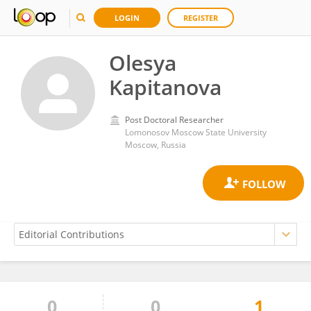
LOGIN
REGISTER
Olesya
Kapitanova
Post Doctoral Researcher
Lomonosov Moscow State University
Moscow, Russia
0
0
1