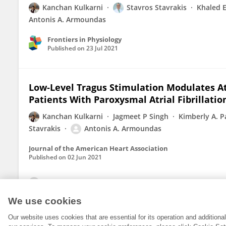
Kanchan Kulkarni
Stavros Stavrakis
Khaled 
Antonis A. Armoundas
Frontiers in Physiology
Published on
23 Jul 2021
Low‐Level Tragus Stimulation Modulates Atr
Patients With Paroxysmal Atrial Fibrillatio
Kanchan Kulkarni
Jagmeet P Singh
Kimberly A. P
Stavrakis
Antonis A. Armoundas
Journal of the American Heart Association
Published on
02 Jun 2021
View All Publications
We use cookies
Our website uses cookies that are essential for its operation and addition