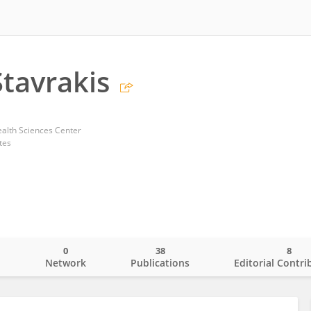
Stavrakis
alth Sciences Center
tes
0
38
8
o
Network
Publications
Editorial Contri