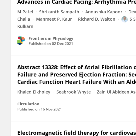
Advances in Cardiac Pacing: Arrhythmia Pre
M Patel
Shrikanth Sampath
Anoushka Kapoor
Dev
Challa
Manmeet P. Kaur
Richard D. Walton
S S
Kulkarni
Frontiers in Physiology
Published on
02 Dec 2021
Abstract 13328: Effect of Atrial Fibrillati
Failure and Preserved Ejection Fraction: S
Cardiac Function Heart Failure With an Ald
Khaled Elkholey
Seabrook Whyte
Zain Ul Abideen A
Circulation
Published on
16 Nov 2021
Electromagnetic field therapy for cardiovas