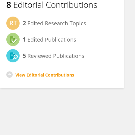
8
Editorial Contributions
2
Edited Research Topics
1
Edited Publications
5
Reviewed Publications
View Editorial Contributions