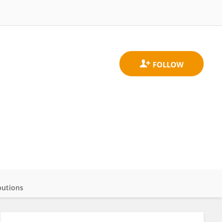
butions