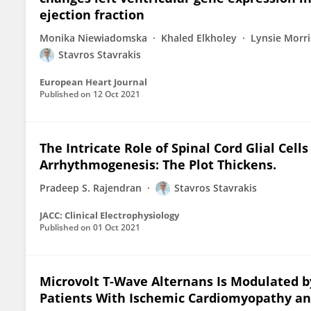
ejection fraction
Monika Niewiadomska
Khaled Elkholey
Lynsie Morri
Stavros Stavrakis
European Heart Journal
Published on
12 Oct 2021
The Intricate Role of Spinal Cord Glial Cel
Arrhythmogenesis: The Plot Thickens.
Pradeep S. Rajendran
Stavros Stavrakis
JACC: Clinical Electrophysiology
Published on
01 Oct 2021
Microvolt T-Wave Alternans Is Modulated b
Patients With Ischemic Cardiomyopathy an