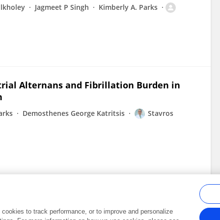
Elkholey
Jagmeet P Singh
Kimberly A. Parks
ial Alternans and Fibrillation Burden in
n
arks
Demosthenes George Katritsis
Stavros
al cookies to track performance, or to improve and personalize