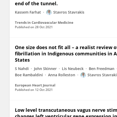
end of the tunnel.
Kassem Farhat
Stavros Stavrakis
Trends in Cardiovascular Medicine
Published on
28 Oct 2021
One size does not fit all – a realist review
fibrillation in Indigenous communities in 
States
S Nahdi
John Skinner
Lis Neubeck
Ben Freedman
Boe Rambaldini
Anna Rolleston
Stavros Stavraki
European Heart Journal
Published on
12 Oct 2021
Low level transcutaneous vagus nerve stim
changes left ventricular gene expression in