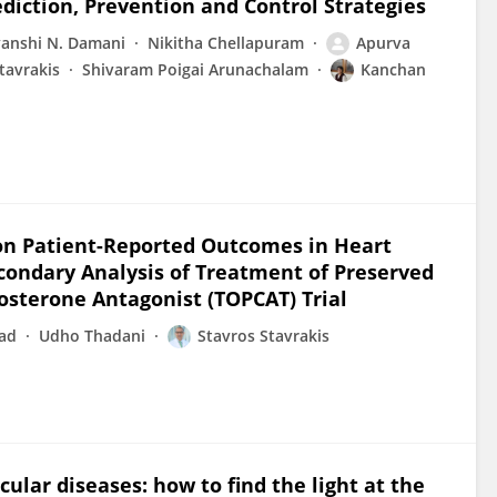
diction, Prevention and Control Strategies
anshi N. Damani
Nikitha Chellapuram
Apurva
tavrakis
Shivaram Poigai Arunachalam
Kanchan
on on Patient-Reported Outcomes in Heart
econdary Analysis of Treatment of Preserved
osterone Antagonist (TOPCAT) Trial
sad
Udho Thadani
Stavros Stavrakis
cular diseases: how to find the light at the