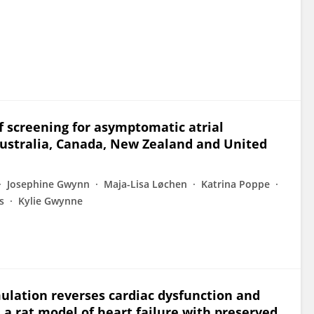
 of screening for asymptomatic atrial
Australia, Canada, New Zealand and United
Josephine Gwynn
Maja-Lisa Løchen
Katrina Poppe
s
Kylie Gwynne
ulation reverses cardiac dysfunction and
 a rat model of heart failure with preserved