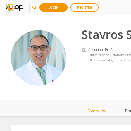
LOGIN
REGISTER
Stavros 
Associate Professor
University of Oklahoma He
Oklahoma City, United Sta
Overview
Bi
Impact