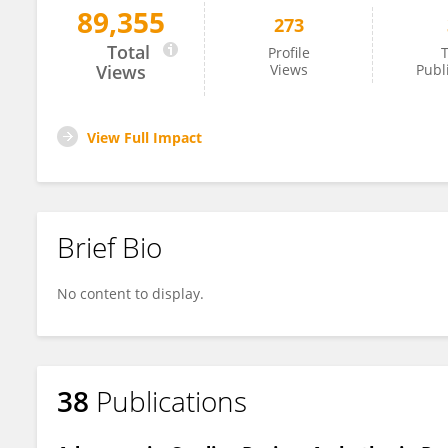
89,355
273
Stavros Stavrakis
Total
Profile
T
Views
Views
Publ
View Full Impact
Brief Bio
No content to display.
38
Publications