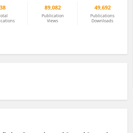
38
89,082
49,692
otal
Publication
Publications
ications
Views
Downloads