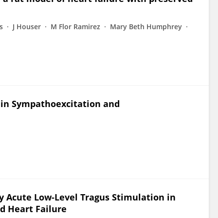
s
J Houser
M Flor Ramirez
Mary Beth Humphrey
ls in Sympathoexcitation and
y Acute Low-Level Tragus Stimulation in
d Heart Failure