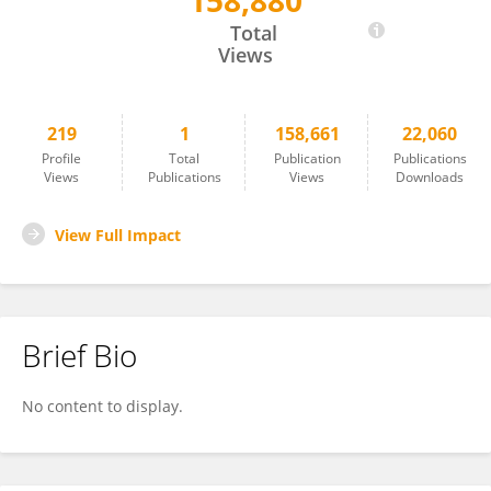
158,880
Samantha Wu
Total
Views
219
1
158,661
22,060
Profile
Total
Publication
Publications
Views
Publications
Views
Downloads
View Full Impact
Brief Bio
No content to display.