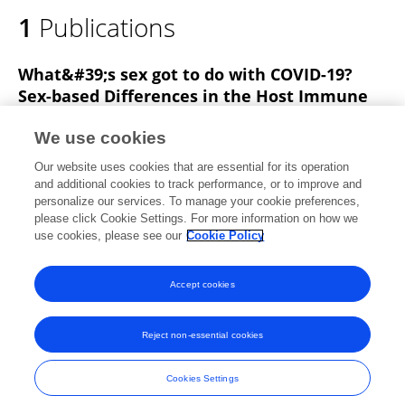
1
Publications
What&#39;s sex got to do with COVID-19?
Sex-based Differences in the Host Immune
Response to Coronaviruses
We use cookies
Nirupa Gadi
Samantha Wu
Allison
Our website uses cookies that are essential for its operation
Spihlman
Vaishali R Moulton
and additional cookies to track performance, or to improve and
personalize our services. To manage your cookie preferences,
Frontiers in Immunology
please click Cookie Settings. For more information on how we
Published on
28 Aug 2020
use cookies, please see our
Cookie Policy
View All Publications
Accept cookies
Reject non-essential cookies
Frontiers In and Loop are registered trade marks of Frontiers Media SA.
© Copyright 2007-2026 Frontiers Media SA. All rights reserved -
Terms
Cookies Settings
and Conditions