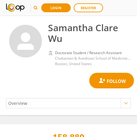
LOGIN
REGISTER
Samantha Clare
Wu
Doctorate Student / Research Assistant
Chobanian & Avedisian School of Medicine, Boston University
Boston, United States