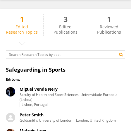
1
3
1
Tine Vertommen
Edited
Edited
Reviewed
Research Topics
Publications
Publications
Safeguarding in Sports
Editors:
Miguel Venda Nery
Faculty of Health and Sport Sciences, Universidade Europeia
(Lisboa)
Lisbon, Portugal
Peter Smith
Goldsmiths University of London
London, United Kingdom
Melanie Lang