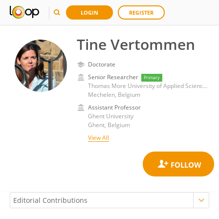
LOGIN
REGISTER
Tine Vertommen
Doctorate
Senior Researcher
Primary
Thomas More University of Applied Sciences
Mechelen, Belgium
Assistant Professor
Ghent University
Ghent, Belgium
View All