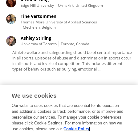
Edge Hill University
Ormskirk, United Kingdom
Tine Vertommen
Thomas More University of Applied Sciences
Mechelen, Belgium
Ashley Stirling
University of Toronto
Toronto, Canada
Athlete welfare and safeguarding should be of central importance
in all sports. Episodes of abuse and discrimination in sports occur
in all sports and levels of competition. This includes different
types of behaviors such as bullying, emotional ...
We use cookies
Editorial Roles
Our website uses cookies that are essential for its operation
and additional cookies to track performance, or to improve and
personalize our services. To manage your cookie preferences,
please click Cookie Settings. For more information on how we
use cookies, please see our
Cookie Policy
This researcher does not have an active role on a Frontiers editorial
board. You may recommend their participation
here
.