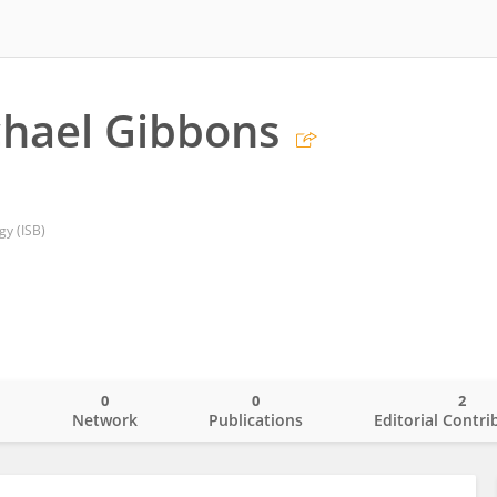
hael Gibbons
gy (ISB)
0
0
2
o
Network
Publications
Editorial Contri