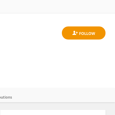
butions