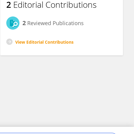
2
Editorial Contributions
2
Reviewed Publications
View Editorial Contributions