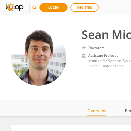
LOGIN
REGISTER
Sean Mic
Doctorate
Assistant Professor
Institute for Systems Biolo
Seattle, United States
Overview
Bi
Impact