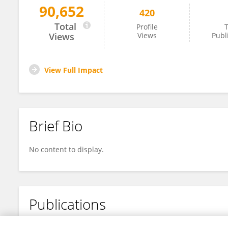
90,652
420
Sean Gibbons
Total
Profile
T
Views
Views
Publ
View Full Impact
Brief Bio
No content to display.
Publications
No content to display.