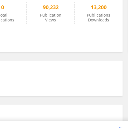
0
90,232
13,200
otal
Publication
Publications
ications
Views
Downloads