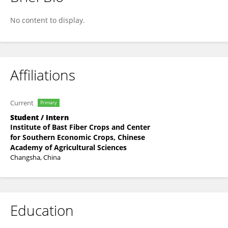
Dong Fang
No content to display.
Affiliations
Current
Primary
Student / Intern
Institute of Bast Fiber Crops and Center
for Southern Economic Crops, Chinese
Academy of Agricultural Sciences
Changsha, China
Education