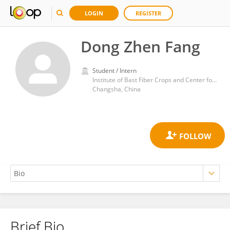
LOGIN
REGISTER
Dong Zhen Fang
Student / Intern
Institute of Bast Fiber Crops and Center for Southern Economic Crops, Chinese Academy of Agricultural Sciences
Changsha, China
Brief Bio