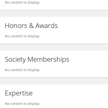
No content to display.
Honors & Awards
No content to display.
Society Memberships
No content to display.
Expertise
No content to display.