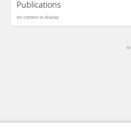
Publications
Angelique De Man
No content to display.
© 