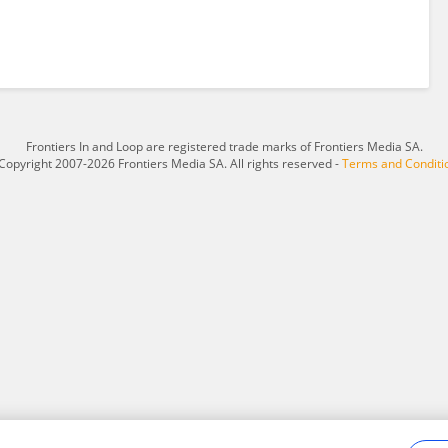
Frontiers In and Loop are registered trade marks of Frontiers Media SA.
Copyright 2007-2026 Frontiers Media SA. All rights reserved -
Terms and Conditi