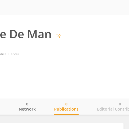
ue De Man
ical Center
0
0
0
o
Network
Publications
Editorial Contri