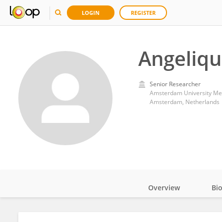
LOGIN
REGISTER
Angeliq
Senior Researcher
Amsterdam University Med
Amsterdam, Netherlands
Overview
Bi
Impact