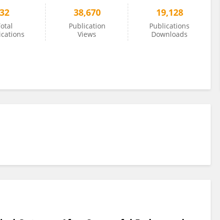
32
38,670
19,128
otal
Publication
Publications
ications
Views
Downloads