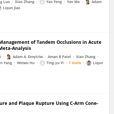
ng Luo
Xiao Zhang
Yao Feng
Yan Ma
Adam
Liqun Jiao
 Management of Tandem Occlusions in Acute
Meta-Analysis
i
Adam A. Dmytriw
Aman B Patel
Xiao Zhang
n Yang
Weiwu Hu
Ting-yu Yi
1 more
Liqun
cture and Plaque Rupture Using C-Arm Cone-