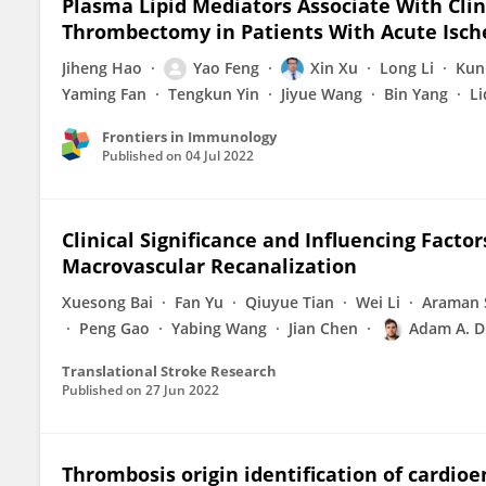
Plasma Lipid Mediators Associate With Cli
Thrombectomy in Patients With Acute Isch
Jiheng Hao
Yao Feng
Xin Xu
Long Li
Kun
Yaming Fan
Tengkun Yin
Jiyue Wang
Bin Yang
Li
Frontiers in Immunology
Published on
04 Jul 2022
Clinical Significance and Influencing Facto
Macrovascular Recanalization
Xuesong Bai
Fan Yu
Qiuyue Tian
Wei Li
Araman 
Peng Gao
Yabing Wang
Jian Chen
Adam A. D
Translational Stroke Research
Published on
27 Jun 2022
Thrombosis origin identification of cardio