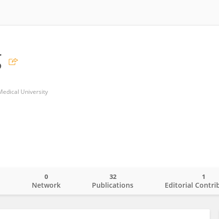
g
Medical University
0
32
1
o
Network
Publications
Editorial Contri