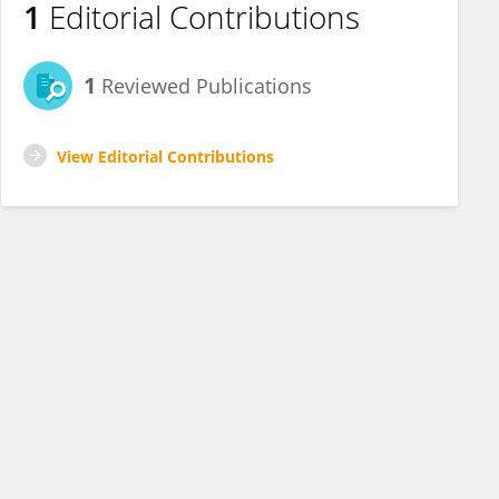
1
Editorial Contributions
1
Reviewed Publications
View Editorial Contributions