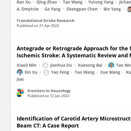
Ran Xu
Qing Zhao
Tao Wang
Yutong Yang
Jicha
A. Dmytriw
Ge Yang
Shengpan Chen
Bin Yang
Translational Stroke Research
Published on
21 Apr 2022
Antegrade or Retrograde Approach for the
Ischemic Stroke: A Systematic Review and 
Xiaoli Min
Jianhua Du
Xuesong Bai
Tao We
Xin Xu
Yao Feng
Tao Wang
Xue Wang
Ku
Jiao
Frontiers in Neurology
Published on
12 Jan 2022
Identification of Carotid Artery Microstru
Beam CT: A Case Report