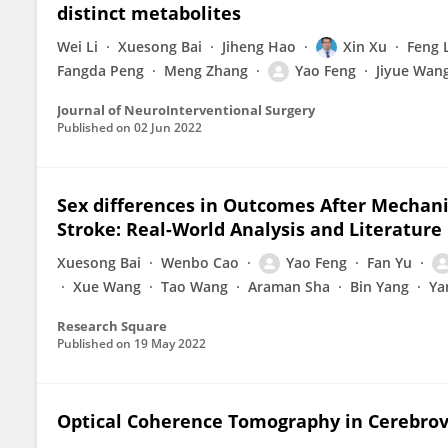
distinct metabolites
Wei Li
Xuesong Bai
Jiheng Hao
Xin Xu
Feng 
Fangda Peng
Meng Zhang
Yao Feng
Jiyue Wan
Journal of NeuroInterventional Surgery
Published on
02 Jun 2022
Sex differences in Outcomes After Mechan
Stroke: Real-World Analysis and Literature
Xuesong Bai
Wenbo Cao
Yao Feng
Fan Yu
Xue Wang
Tao Wang
Araman Sha
Bin Yang
Ya
Research Square
Published on
19 May 2022
Optical Coherence Tomography in Cerebrov