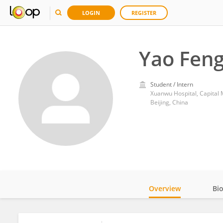
LOGIN
REGISTER
Yao Fen
Student / Intern
Xuanwu Hospital, Capital 
Beijing, China
Overview
Bi
Impact