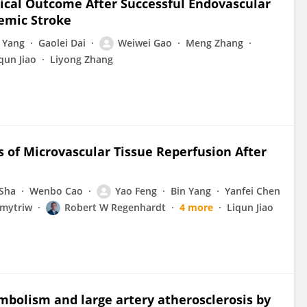
nical Outcome After Successful Endovascular
emic Stroke
 Yang
Gaolei Dai
Weiwei Gao
Meng Zhang
qun Jiao
Liyong Zhang
rs of Microvascular Tissue Reperfusion After
Sha
Wenbo Cao
Yao Feng
Bin Yang
Yanfei Chen
mytriw
Robert W Regenhardt
4 more
Liqun Jiao
embolism and large artery atherosclerosis by