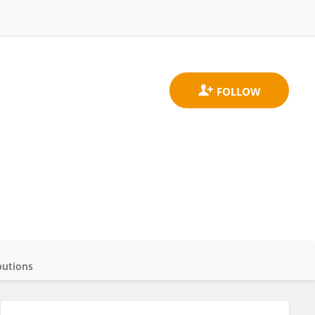
butions