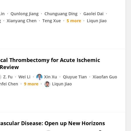
Lin
Qunlong Jiang
Chunguang Ding
Gaolei Dai
g
Xianyang Chen
Teng Xue
5 more
Liqun Jiao
ical Thrombectomy for Acute Ischemic
 Review
Z. Fu
Wei Li
Xin Xu
Qiuyue Tian
Xiaofan Guo
nfei Chen
9 more
Liqun Jiao
ascular Disease: Open up New Horizons