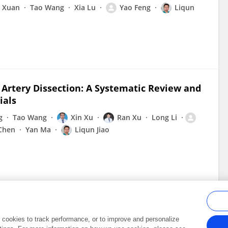
n Xuan
Tao Wang
Xia Lu
Yao Feng
Liqun
l Artery Dissection: A Systematic Review and
ials
g
Tao Wang
Xin Xu
Ran Xu
Long Li
 Chen
Yan Ma
Liqun Jiao
al cookies to track performance, or to improve and personalize