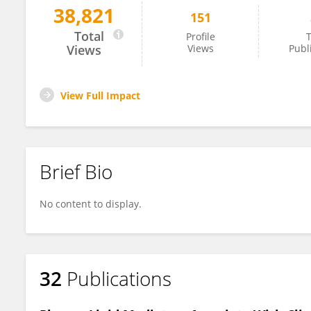
38,821
151
Yao Feng
Total
Profile
T
Views
Views
Publ
View Full Impact
Brief Bio
No content to display.
32
Publications