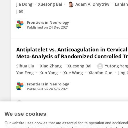
Jia Dong
Xuesong Bai
Adam A. Dmytriw
Lanla
Jiao
Frontiers in Neurology
Published on
24 Dec 2021
Antiplatelet vs. Anticoagulation in Cervica
Meta-Analysis of Randomized Controlled Tr
Sihua Liu
Xiao Zhang
Xuesong Bai
Yutong Yan
Yao Feng
Kun Yang
Xue Wang
Xiaofan Guo
Jing
Frontiers in Neurology
Published on
24 Nov 2021
View All Publications
We use cookies
Our website uses cookies that are essential for its operation and addition