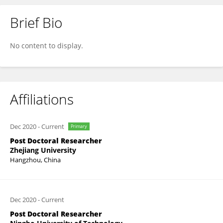
Brief Bio
Siqi Huo
No content to display.
Affiliations
Dec 2020
-
Current
Primary
Post Doctoral Researcher
Zhejiang University
Hangzhou, China
Dec 2020
-
Current
Post Doctoral Researcher