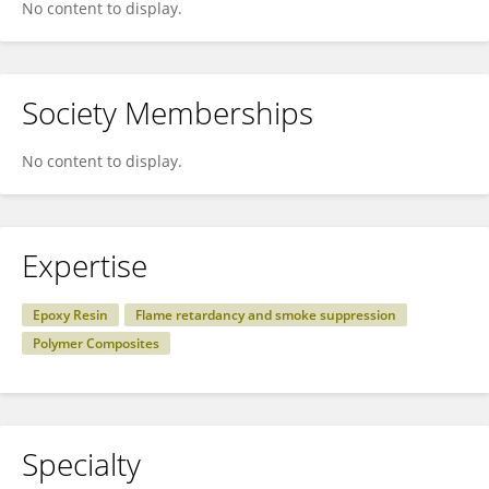
No content to display.
Society Memberships
No content to display.
Expertise
Epoxy Resin
Flame retardancy and smoke suppression
Polymer Composites
Specialty