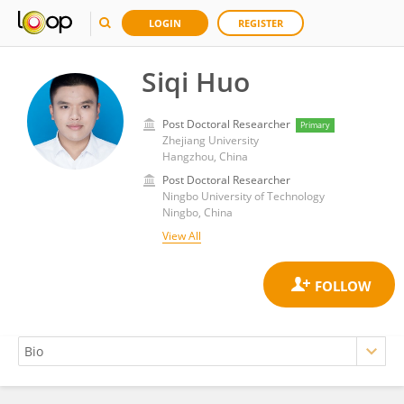
LOGIN
REGISTER
Siqi Huo
Post Doctoral Researcher
Primary
Zhejiang University
Hangzhou, China
Post Doctoral Researcher
Ningbo University of Technology
Ningbo, China
View All