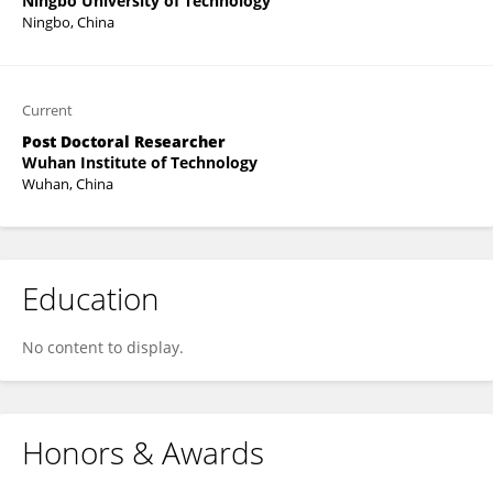
Ningbo University of Technology
Ningbo, China
Current
Post Doctoral Researcher
Wuhan Institute of Technology
Wuhan, China
Education
No content to display.
Honors & Awards