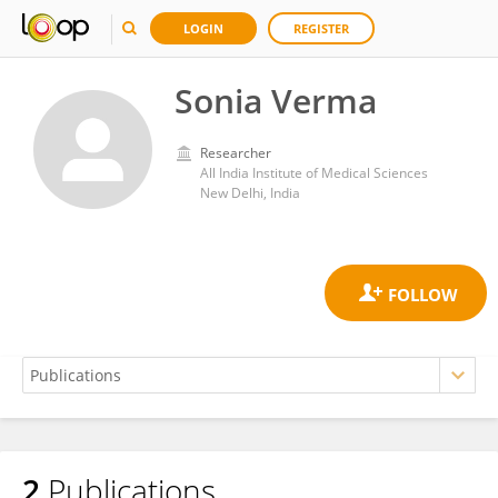
LOGIN
REGISTER
Sonia Verma
Researcher
All India Institute of Medical Sciences
New Delhi, India
2
Publications