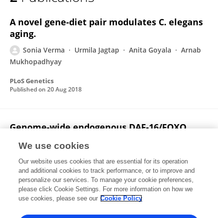
Sonia Verma
A novel gene-diet pair modulates C. elegans
aging.
Sonia Verma
Urmila Jagtap
Anita Goyala
Arnab
Mukhopadhyay
PLoS Genetics
Published on
20 Aug 2018
Genome-wide endogenous DAF-16/FOXO
recruitment dynamics during lowered
We use cookies
insulin signalling in C. elegans
Our website uses cookies that are essential for its operation
Neeraj Kumar
Vaibhav Jain
Anupama Singh
and additional cookies to track performance, or to improve and
Urmila Jagtap
Sonia Verma
Arnab
personalize our services. To manage your cookie preferences,
Mukhopadhyay
please click Cookie Settings. For more information on how we
use cookies, please see our
Cookie Policy
Oncotarget
Published on
02 Nov 2015