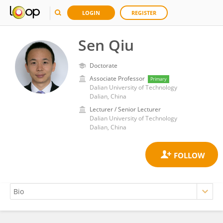
LOGIN
REGISTER
Sen Qiu
Doctorate
Associate Professor
Primary
Dalian University of Technology
Dalian, China
Lecturer / Senior Lecturer
Dalian University of Technology
Dalian, China