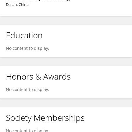
Dalian, China
Education
No content to display.
Honors & Awards
No content to display.
Society Memberships
No content to display.