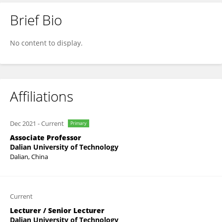
Brief Bio
Sen Qiu
No content to display.
Affiliations
Dec 2021
-
Current
Primary
Associate Professor
Dalian University of Technology
Dalian, China
Current
Lecturer / Senior Lecturer
Dalian University of Technology