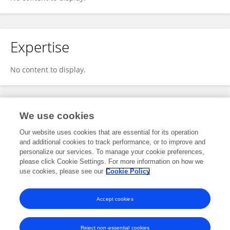
Expertise
No content to display.
Specialty
We use cookies
Our website uses cookies that are essential for its operation
and additional cookies to track performance, or to improve and
Engineering
personalize our services. To manage your cookie preferences,
please click Cookie Settings. For more information on how we
Control Engineering
use cookies, please see our
Cookie Policy
Sensor Fusion
Accept cookies
Reject non-essential cookies