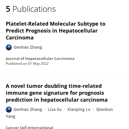
5
Publications
Platelet-Related Molecular Subtype to
Predict Prognosis in Hepatocellular
Carcinoma
Genhao Zhang
Journal of Hepatocellular Carcinoma
Published on
01 May 2022
A novel tumor doubling time-related
immune gene signature for prognosis
prediction in hepatocellular carcinoma
Genhao Zhang
Lisa Su
Xianping Lv
Qiankun
Yang
Cancer Cell International