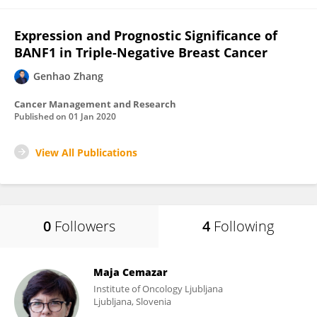
Expression and Prognostic Significance of
BANF1 in Triple-Negative Breast Cancer
Genhao Zhang
Cancer Management and Research
Published on
01 Jan 2020
View All Publications
0
Followers
4
Following
Maja Cemazar
Institute of Oncology Ljubljana
Ljubljana, Slovenia