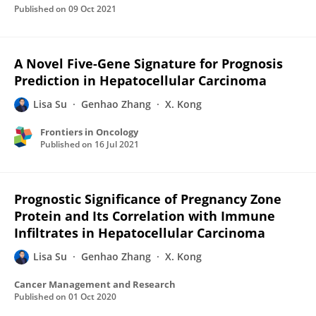
Published on
09 Oct 2021
A Novel Five-Gene Signature for Prognosis
Prediction in Hepatocellular Carcinoma
Lisa Su
Genhao Zhang
X. Kong
Frontiers in Oncology
Published on
16 Jul 2021
Prognostic Significance of Pregnancy Zone
Protein and Its Correlation with Immune
Infiltrates in Hepatocellular Carcinoma
Lisa Su
Genhao Zhang
X. Kong
Cancer Management and Research
Published on
01 Oct 2020