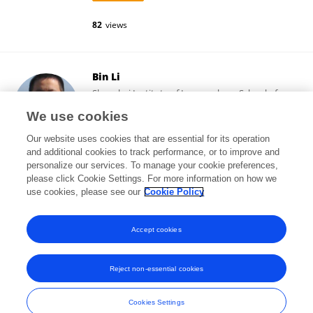
82
views
Bin Li
Shanghai Institute of Immunology, School of
Medicine, Shanghai Jiao Tong University
We use cookies
Shanghai, China
Our website uses cookies that are essential for its operation
and additional cookies to track performance, or to improve and
personalize our services. To manage your cookie preferences,
please click Cookie Settings. For more information on how we
51,411
views
187
publications
use cookies, please see our
Cookie Policy
View All Following
Accept cookies
Reject non-essential cookies
Frontiers In and Loop are registered trade marks of Frontiers Media SA.
© Copyright 2007-2026 Frontiers Media SA. All rights reserved -
Terms
Cookies Settings
and Conditions