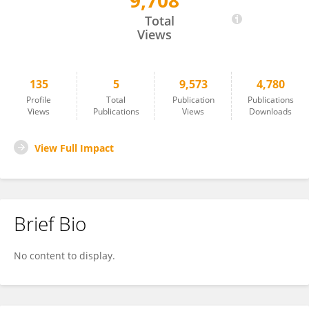
9,708
Genhao Zhang
Total
Views
135
5
9,573
4,780
Profile
Total
Publication
Publications
Views
Publications
Views
Downloads
View Full Impact
Brief Bio
No content to display.