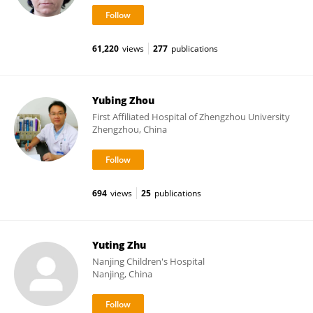
61,220
views
277
publications
Yubing Zhou
First Affiliated Hospital of Zhengzhou University
Zhengzhou, China
694
views
25
publications
Yuting Zhu
Nanjing Children's Hospital
Nanjing, China