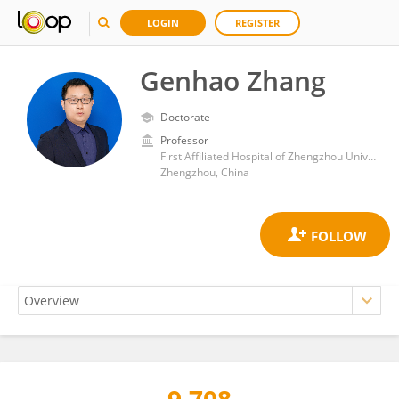
LOGIN
REGISTER
Genhao Zhang
Doctorate
Professor
First Affiliated Hospital of Zhengzhou University
Zhengzhou, China