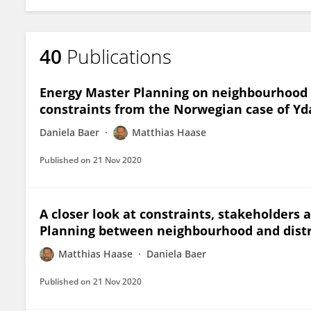
40
Publications
Energy Master Planning on neighbourhood l
constraints from the Norwegian case of Yda
Daniela Baer
Matthias Haase
Published on
21 Nov 2020
A closer look at constraints, stakeholders 
Planning between neighbourhood and distr
Matthias Haase
Daniela Baer
Published on
21 Nov 2020