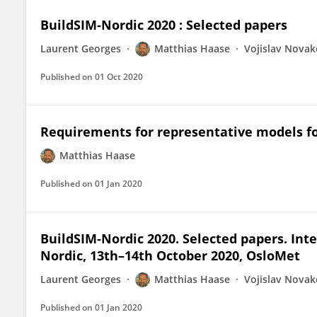
BuildSIM-Nordic 2020 : Selected papers
Laurent Georges
Matthias Haase
Vojislav Novak
Published on
01 Oct 2020
Requirements for representative models for
Matthias Haase
Published on
01 Jan 2020
BuildSIM-Nordic 2020. Selected papers. Int
Nordic, 13th–14th October 2020, OsloMet
Laurent Georges
Matthias Haase
Vojislav Novak
Published on
01 Jan 2020