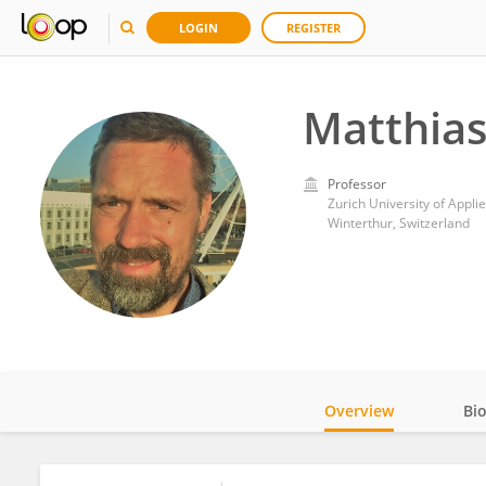
LOGIN
REGISTER
Matthia
Professor
Zurich University of Appli
Winterthur, Switzerland
Overview
Bi
Impact