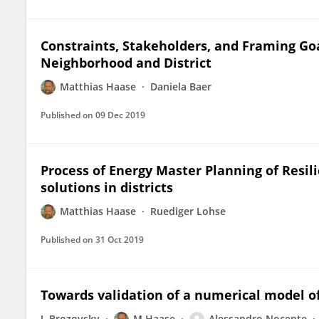
Constraints, Stakeholders, and Framing Go
Neighborhood and District
Matthias Haase
Daniela Baer
Published on
09 Dec 2019
Process of Energy Master Planning of Resi
solutions in districts
Matthias Haase
Ruediger Lohse
Published on
31 Oct 2019
Towards validation of a numerical model of 
J. Brozovsky
M Haase
Alessandro Nocente