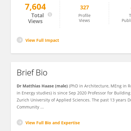
7,604
327
Matthias Haase
Total
Profile
T
Views
Views
Publ
View Full Impact
Brief Bio
Dr Matthias Haase (male)
(PhD in Architecture, MEng in 
in Energy studies) is since Sep 2020 Professor for Building
Zurich University of Applied Sciences. The past 13 years D
Community ...
View Full Bio and Expertise