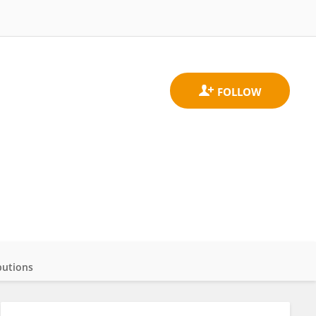
butions