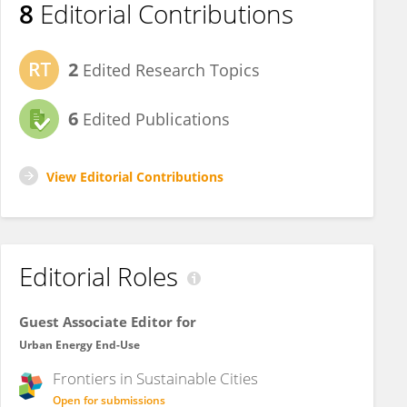
8
Editorial Contributions
2
Edited Research Topics
6
Edited Publications
View Editorial Contributions
Editorial Roles
Guest Associate Editor for
Urban Energy End-Use
Frontiers in
Sustainable Cities
Open for submissions