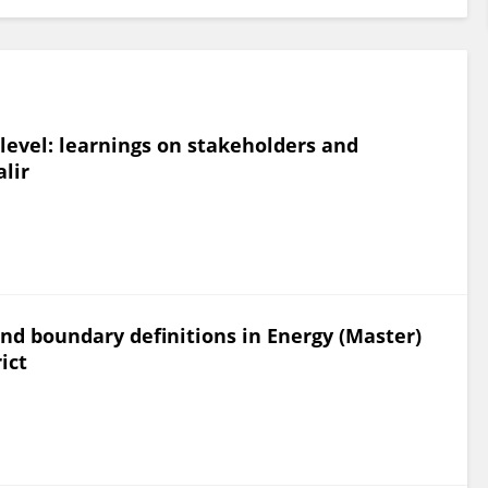
evel: learnings on stakeholders and
lir
and boundary definitions in Energy (Master)
ict