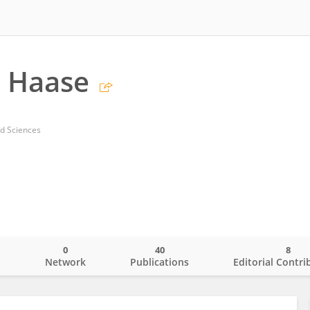
s Haase
ed Sciences
0
40
8
o
Network
Publications
Editorial Contri