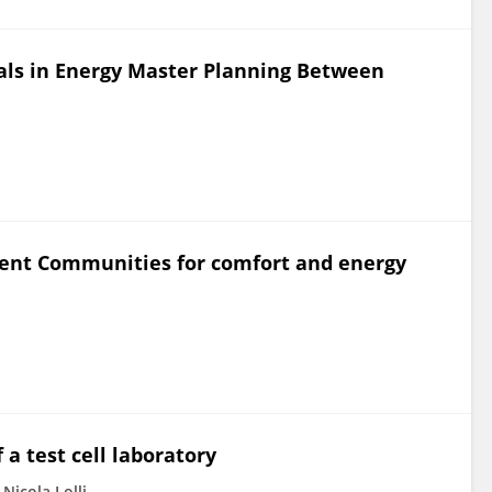
als in Energy Master Planning Between
lient Communities for comfort and energy
a test cell laboratory
Nicola Lolli