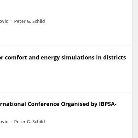
ovic
Peter G. Schild
 comfort and energy simulations in districts
ernational Conference Organised by IBPSA-
ovic
Peter G. Schild