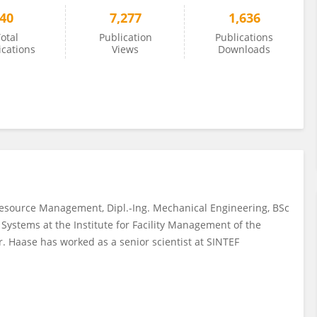
40
7,277
1,636
otal
Publication
Publications
ications
Views
Downloads
Resource Management, Dipl.-Ing. Mechanical Engineering, BSc
 Systems at the Institute for Facility Management of the
r. Haase has worked as a senior scientist at SINTEF