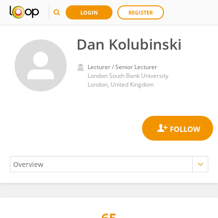
LOGIN
REGISTER
Dan Kolubinski
Lecturer / Senior Lecturer
London South Bank University
London, United Kingdom