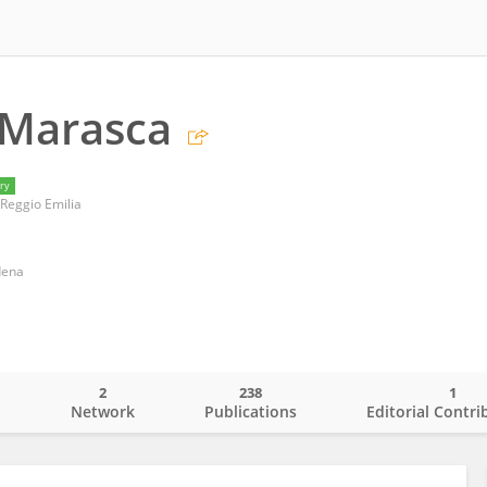
 Marasca
ry
Reggio Emilia
dena
2
238
1
o
Network
Publications
Editorial Contri