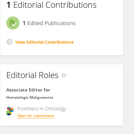
1
Editorial Contributions
1
Edited Publications
View Editorial Contributions
Editorial Roles
Associate Editor for
Hematologic Malignancies
Frontiers in
Oncology
Open for submissions