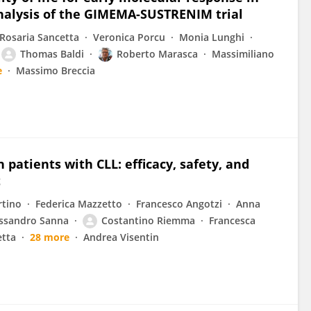
nalysis of the GIMEMA-SUSTRENIM trial
Rosaria Sancetta
Veronica Porcu
Monia Lunghi
Thomas Baldi
Roberto Marasca
Massimiliano
e
Massimo Breccia
patients with CLL: efficacy, safety, and
t
rtino
Federica Mazzetto
Francesco Angotzi
Anna
ssandro Sanna
Costantino Riemma
Francesca
etta
28 more
Andrea Visentin