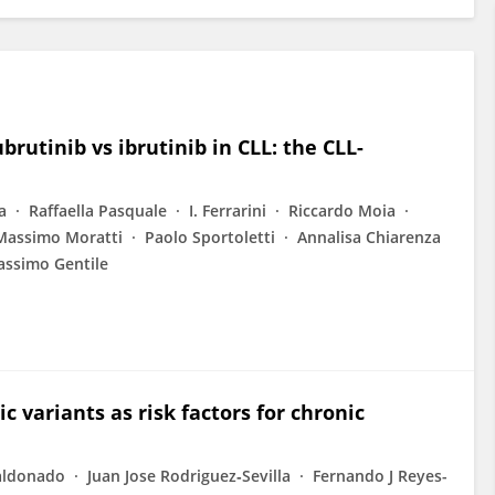
brutinib vs ibrutinib in CLL: the CLL-
a
Raffaella Pasquale
I. Ferrarini
Riccardo Moia
Massimo Moratti
Paolo Sportoletti
Annalisa Chiarenza
ssimo Gentile
c variants as risk factors for chronic
aldonado
Juan Jose Rodriguez‐Sevilla
Fernando J Reyes-