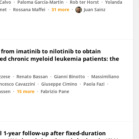
Calvo
Paloma García-Martín
Rob ter Horst
Yolanda
inet
Rossana Maffei
31 more
Juan Sainz
 from imatinib to nilotinib to obtain
ed chronic myeloid leukemia patients: the
zzese
Renato Bassan
Gianni Binotto
Massimiliano
ncesco Cavazzini
Giuseppe Cimino
Paola Fazi
anssen
15 more
Fabrizio Pane
1-year follow-up after fixed-duration