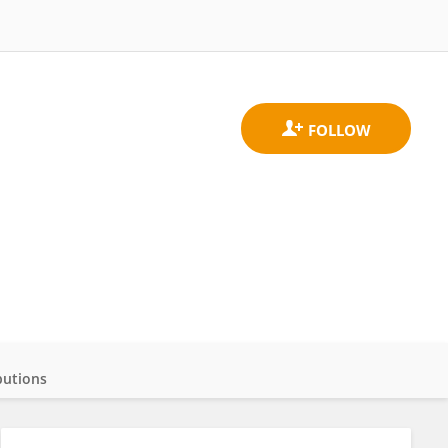
butions