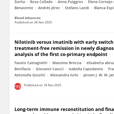
Zurita
Rosa Collado
Anna Puiggros
Elena Cornejo-
Benavente
Andrés Jérez
Stefano Landi
Blanca Esp
Blood Advances
Published on
26 Nov 2025
Nilotinib versus imatinib with early switch
treatment-free remission in newly diagnos
analysis of the first co-primary endpoint
Fausto Castagnetti
Massimo Breccia
elisabetta abru
Bonifacio
Giovanni Caocci
Isabella Capodanno
Fra
Antonella Gozzini
Alessandra Iurlo
Jeroen J. W. M. J
Published on
18 Nov 2025
Long-term immune reconstitution and final 