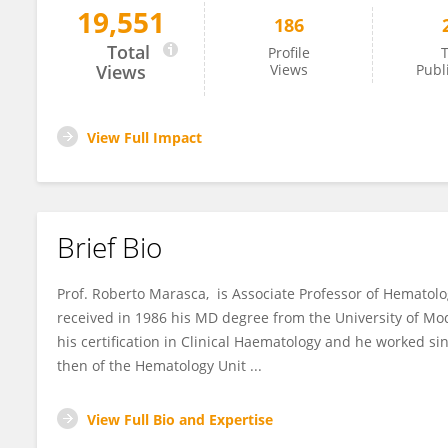
19,551
186
Roberto Marasca
Total
Profile
T
Views
Views
Publ
View Full Impact
Brief Bio
Prof. Roberto Marasca, is Associate Professor of Hematol
received in 1986 his MD degree from the University of M
his certification in Clinical Haematology and he worked s
then of the Hematology Unit ...
View Full Bio and Expertise