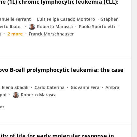
ne (1L) chronic lymphocytic leukemia (CLL):
nuelle Ferrant
Luis Felipe Casado Montero
Stephen
erto Ibatici
Roberto Marasca
Paolo Sportoletti
z
2 more
Franck Morschhauser
ovo B-cell prolymphocytic leukemia: the case
Elena Sbadili
Carlo Caterina
Giovanni Fera
Ambra
ppi
Roberto Marasca
ses
ty of life for early molecular response in