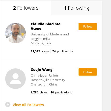
2
Followers
1
Following
Claudio Giacinto
Atene
University of Modena and
Reggio Emilia
Modena, Italy
11,519
views
24
publications
Xueju Wang
China-Japan Union
Hospital, Jilin University
Changchun, China
2,280
views
16
publications
View All Followers