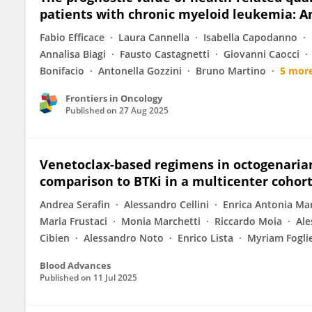
patients with chronic myeloid leukemia: A
Fabio Efficace
Laura Cannella
Isabella Capodanno
Annalisa Biagi
Fausto Castagnetti
Giovanni Caocci
Bonifacio
Antonella Gozzini
Bruno Martino
5 mor
Frontiers in Oncology
Published on
27 Aug 2025
Venetoclax-based regimens in octogenarian 
comparison to BTKi in a multicenter cohor
Andrea Serafin
Alessandro Cellini
Enrica Antonia Ma
Maria Frustaci
Monia Marchetti
Riccardo Moia
Ale
Cibien
Alessandro Noto
Enrico Lista
Myriam Fogli
Blood Advances
Published on
11 Jul 2025