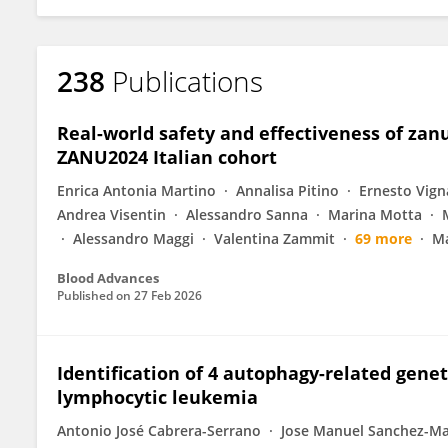
238
Publications
Real-world safety and effectiveness of zanu
ZANU2024 Italian cohort
Enrica Antonia Martino
Annalisa Pitino
Ernesto Vign
Andrea Visentin
Alessandro Sanna
Marina Motta
Alessandro Maggi
Valentina Zammit
69 more
Ma
Blood Advances
Published on
27 Feb 2026
Identification of 4 autophagy-related geneti
lymphocytic leukemia
Antonio José Cabrera-Serrano
Jose Manuel Sanchez-M