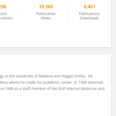
238
19,365
8,451
otal
Publication
Publications
ications
Views
Downloads
ogy at the University of Modena and Reggio Emilia. He
odena where he made his academic career. In 1989 obtained
ince 1989 as a staff member of the 2nd Internal Medicine and