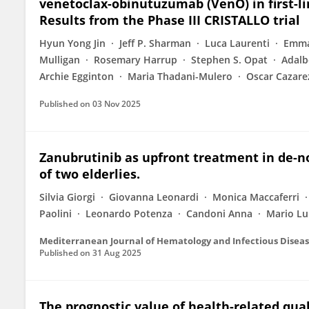
venetoclax-obinutuzumab (VenO) in first-li
Results from the Phase III CRISTALLO trial
Hyun Yong Jin
Jeff P. Sharman
Luca Laurenti
Emma
Mulligan
Rosemary Harrup
Stephen S. Opat
Adalb
Archie Egginton
Maria Thadani-Mulero
Oscar Cazare
Published on
03 Nov 2025
Zanubrutinib as upfront treatment in de-n
of two elderlies.
Silvia Giorgi
Giovanna Leonardi
Monica Maccaferri
Paolini
Leonardo Potenza
Candoni Anna
Mario Lu
Mediterranean Journal of Hematology and Infectious Disea
Published on
31 Aug 2025
The prognostic value of health-related quali