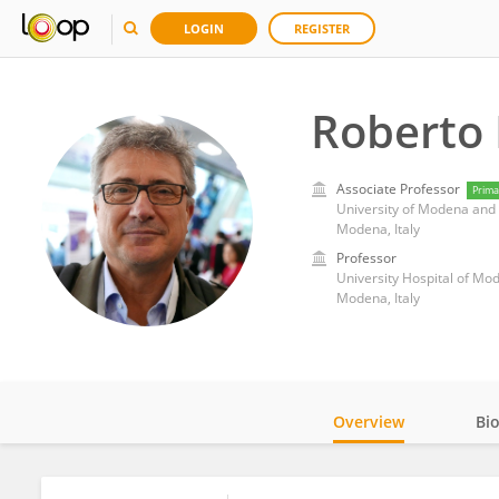
LOGIN
REGISTER
Roberto
Associate Professor
Prima
University of Modena and 
Modena, Italy
Professor
University Hospital of Mo
Modena, Italy
Overview
Bi
Impact