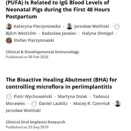
(PUFA) Is Related to IgG Blood Levels of
Neonatal Pigs during the First 48 Hours
Postpartum
Kateryna Pierzynowska
Jarosław Woliński
Björn Weström
Radoslaw Jazwiec
Halyna Shmigel
Stefan Pierzynowski
Clinical & Developmental Immunology
Published on
06 Feb 2020
The Bioactive Healing Abutment (BHA) for
controlling microflora in periimplantitis
Piotr Wychowański
Martyna Osiak
Tadeusz
Morawiec
Daniel Laubitz
Maciej R. Czerniuk
Jarosław Woliński
Clinical Oral Implants Research
Published on
25 Sep 2019