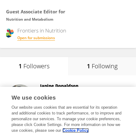
Guest Associate Editor for
Nutrition and Metabolism
Frontiers in
Nutrition
Open for submissions
1
Followers
1
Following
Janine Donaldson
University of the Witwatersrand
We use cookies
Johannesburg, South Africa
Our website uses cookies that are essential for its operation
and additional cookies to track performance, or to improve and
personalize our services. To manage your cookie preferences,
please click Cookie Settings. For more information on how we
866
views
66
publications
use cookies, please see our
Cookie Policy