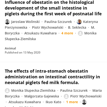
Influence of obestatin on the histological
development of the small intestine in
piglets during the first week of postnatal life
Jaroslaw Wolinski
Paulina Szczurek
Kateryna
Pierzynowska
Piotr Wychowański
B. Seklecka
M.
Boryczka
Atsukazu Kuwahara
4 more
Monika
Słupecka-Ziemilska
Animal
Published on
13 May 2020
The effects of intra-stomach obestatin
administration on intestinal contractility in
neonatal piglets fed milk formula.
Monika Słupecka-Ziemilska
Paulina Szczurek
Maria
Boryczka
Małgorzata Gajewska
Piotr Wychowański
Atsukazu Kuwahara
Ikuo Kato
1 more