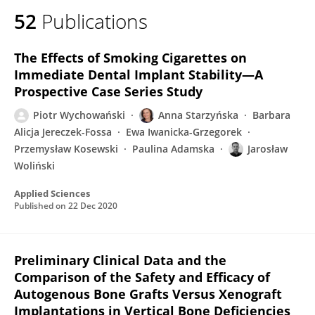
52
Publications
The Effects of Smoking Cigarettes on
Immediate Dental Implant Stability—A
Prospective Case Series Study
Piotr Wychowański
Anna Starzyńska
Barbara
Alicja Jereczek-Fossa
Ewa Iwanicka-Grzegorek
Przemysław Kosewski
Paulina Adamska
Jarosław
Woliński
Applied Sciences
Published on
22 Dec 2020
Preliminary Clinical Data and the
Comparison of the Safety and Efficacy of
Autogenous Bone Grafts Versus Xenograft
Implantations in Vertical Bone Deficiencies