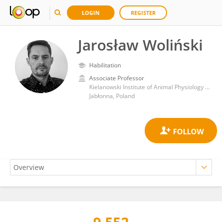
LOGIN
REGISTER
Jarosław Woliński
Habilitation
Associate Professor
Kielanowski Institute of Animal Physiology and Nutrition, Polish Academy of Sciences
Jabłonna, Poland