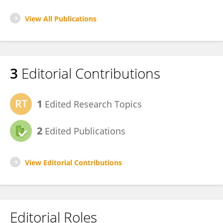
View All Publications
3
Editorial Contributions
1
Edited Research Topics
2
Edited Publications
View Editorial Contributions
Editorial Roles