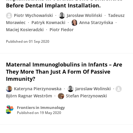
Before Dental Implant Installation.
Piotr Wychowański
Jarosław Woliński
Tadeusz
Morawiec
Patryk Kownacki
Anna Starzyńska
Maciej Kosieradzki
Piotr Fiedor
Published on
01 Sep 2020
Maternal Immunoglobulins in Infants – Are
They More Than Just A Form Of Passive
Immunity?
Kateryna Pierzynowska
Jaroslaw Wolinski
Björn Ragnar Weström
Stefan Pierzynowski
Frontiers in Immunology
Published on
19 May 2020