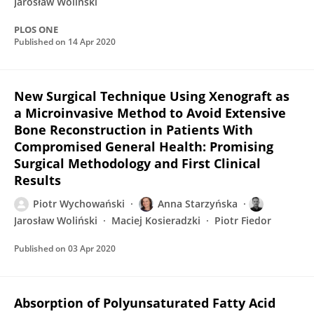
Jarosław Woliński
PLOS ONE
Published on
14 Apr 2020
New Surgical Technique Using Xenograft as
a Microinvasive Method to Avoid Extensive
Bone Reconstruction in Patients With
Compromised General Health: Promising
Surgical Methodology and First Clinical
Results
Piotr Wychowański
Anna Starzyńska
Jarosław Woliński
Maciej Kosieradzki
Piotr Fiedor
Published on
03 Apr 2020
Absorption of Polyunsaturated Fatty Acid