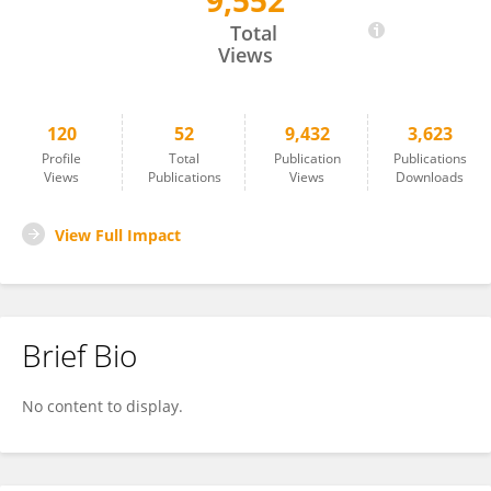
9,552
Jarosław Woliński
Total
Views
120
52
9,432
3,623
Profile
Total
Publication
Publications
Views
Publications
Views
Downloads
View Full Impact
Brief Bio
No content to display.