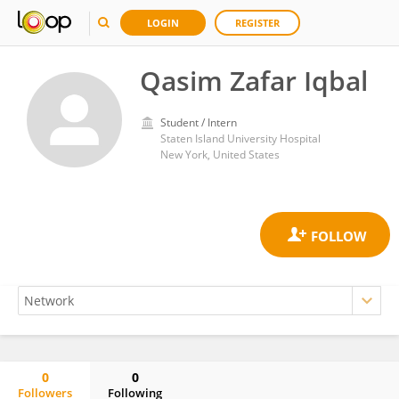
LOGIN
REGISTER
Qasim Zafar Iqbal
Student / Intern
Staten Island University Hospital
New York, United States
0
0
Followers
Following