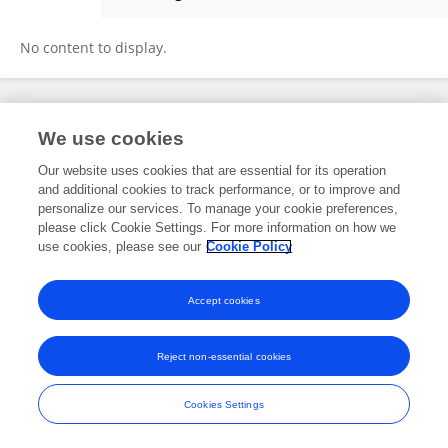
Qasim Iqbal
No content to display.
Frontiers In and Loop are registered trade marks of Frontiers Media SA.
We use cookies
© Copyright 2007-2026 Frontiers Media SA. All rights reserved -
Terms
and Conditions
Our website uses cookies that are essential for its operation
and additional cookies to track performance, or to improve and
personalize our services. To manage your cookie preferences,
please click Cookie Settings. For more information on how we
use cookies, please see our
Cookie Policy
Accept cookies
Reject non-essential cookies
Cookies Settings