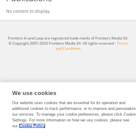
Mickaël Causse
No content to display.
Frontiers In and Loop are registered trade marks of Frontiers Media SA.
© Copyright 2007-2026 Frontiers Media SA. All rights reserved -
Terms
and Conditions
We use cookies
Our website uses cookies that are essential for its operation and
additional cookies to track performance, or to improve and personalize
our services. To manage your cookie preferences, please click Cookie
Settings. For more information on how we use cookies, please see
our
Cookie Policy