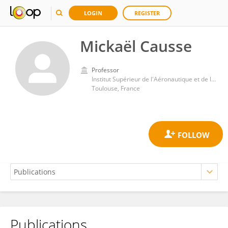
LOGIN
REGISTER
Mickaël Causse
Professor
Institut Supérieur de l'Aéronautique et de l'Espace (ISAE-SUPAERO)
Toulouse, France
Publications