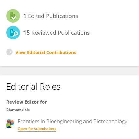
1
Edited Publications
15
Reviewed Publications
View Editorial Contributions
Editorial Roles
Review Editor for
Biomaterials
Frontiers in
Bioengineering and Biotechnology
Open for submissions