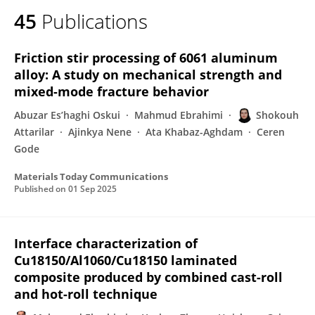
45
Publications
Friction stir processing of 6061 aluminum
alloy: A study on mechanical strength and
mixed-mode fracture behavior
Abuzar Es’haghi Oskui
Mahmud Ebrahimi
Shokouh
Attarilar
Ajinkya Nene
Ata Khabaz-Aghdam
Ceren
Gode
Materials Today Communications
Published on
01 Sep 2025
Interface characterization of
Cu18150/Al1060/Cu18150 laminated
composite produced by combined cast-roll
and hot-roll technique