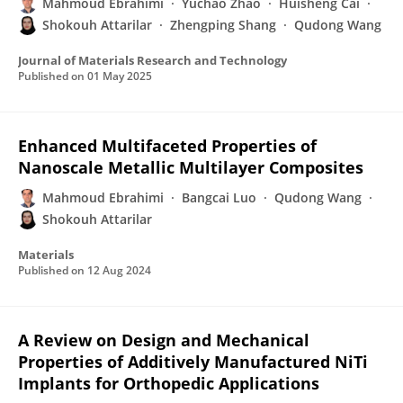
Mahmoud Ebrahimi
Yuchao Zhao
Huisheng Cai
Shokouh Attarilar
Zhengping Shang
Qudong Wang
Journal of Materials Research and Technology
Published on
01 May 2025
Enhanced Multifaceted Properties of
Nanoscale Metallic Multilayer Composites
Mahmoud Ebrahimi
Bangcai Luo
Qudong Wang
Shokouh Attarilar
Materials
Published on
12 Aug 2024
A Review on Design and Mechanical
Properties of Additively Manufactured NiTi
Implants for Orthopedic Applications