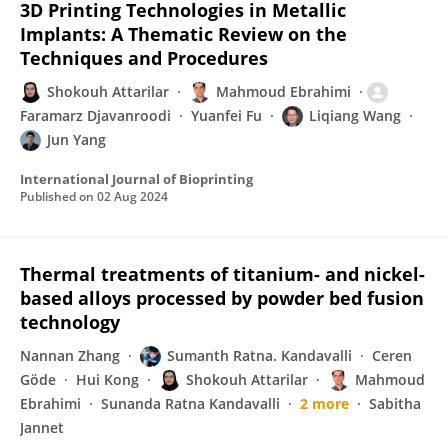
3D Printing Technologies in Metallic
Implants: A Thematic Review on the
Techniques and Procedures
Shokouh Attarilar
Mahmoud Ebrahimi
Faramarz Djavanroodi
Yuanfei Fu
Liqiang Wang
Jun Yang
International Journal of Bioprinting
Published on
02 Aug 2024
Thermal treatments of titanium- and nickel-
based alloys processed by powder bed fusion
technology
Nannan Zhang
Sumanth Ratna. Kandavalli
Ceren
Göde
Hui Kong
Shokouh Attarilar
Mahmoud
Ebrahimi
Sunanda Ratna Kandavalli
2 more
Sabitha
Jannet