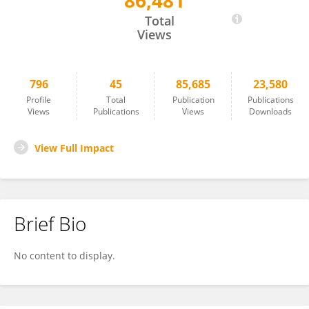
86,481
Shokouh Attarilar
Total
Views
796
45
85,685
23,580
Profile
Total
Publication
Publications
Views
Publications
Views
Downloads
View Full Impact
Brief Bio
No content to display.