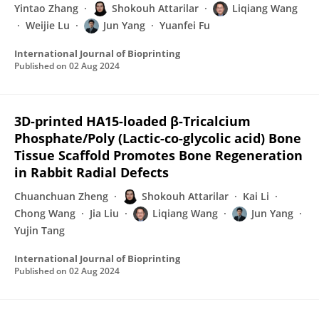
Yintao Zhang
Shokouh Attarilar
Liqiang Wang
Weijie Lu
Jun Yang
Yuanfei Fu
International Journal of Bioprinting
Published on
02 Aug 2024
3D-printed HA15-loaded β-Tricalcium
Phosphate/Poly (Lactic-co-glycolic acid) Bone
Tissue Scaffold Promotes Bone Regeneration
in Rabbit Radial Defects
Chuanchuan Zheng
Shokouh Attarilar
Kai Li
Chong Wang
Jia Liu
Liqiang Wang
Jun Yang
Yujin Tang
International Journal of Bioprinting
Published on
02 Aug 2024