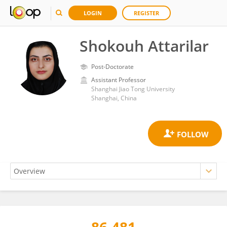
LOGIN
REGISTER
Shokouh Attarilar
Post-Doctorate
Assistant Professor
Shanghai Jiao Tong University
Shanghai, China