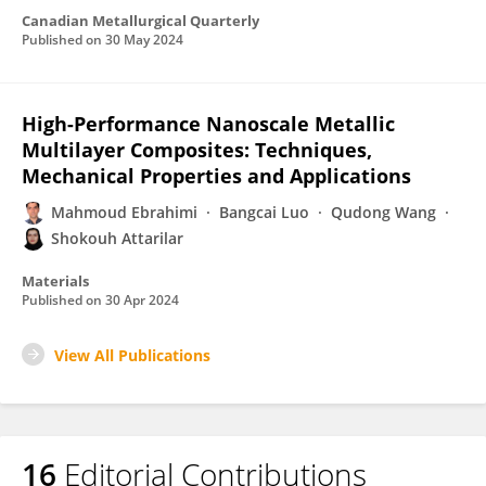
Canadian Metallurgical Quarterly
Published on
30 May 2024
High-Performance Nanoscale Metallic
Multilayer Composites: Techniques,
Mechanical Properties and Applications
Mahmoud Ebrahimi
Bangcai Luo
Qudong Wang
Shokouh Attarilar
Materials
Published on
30 Apr 2024
View All Publications
16
Editorial Contributions