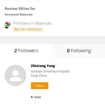
Review Editor for
Structural Materials
Frontiers in
Materials
Open for submissions
2
Followers
0
Following
Zhixiang Yang
Yanbian University Hospital
Yanji, China
4
views