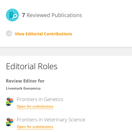
7
Reviewed Publications
View Editorial Contributions
Editorial Roles
Review Editor for
Livestock Genomics
Frontiers in
Genetics
Open for submissions
Frontiers in
Veterinary Science
Open for submissions