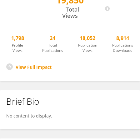
19,850
Zhongwei Wang
Total
Views
1,798
24
18,052
8,914
Profile
Total
Publication
Publications
Views
Publications
Views
Downloads
View Full Impact
Brief Bio
No content to display.