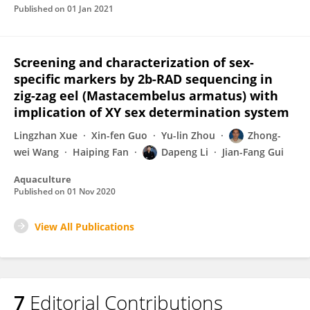
Published on
01 Jan 2021
Screening and characterization of sex-
specific markers by 2b-RAD sequencing in
zig-zag eel (Mastacembelus armatus) with
implication of XY sex determination system
Lingzhan Xue
Xin-fen Guo
Yu-lin Zhou
Zhong-
wei Wang
Haiping Fan
Dapeng Li
Jian-Fang Gui
Aquaculture
Published on
01 Nov 2020
View All Publications
7
Editorial Contributions