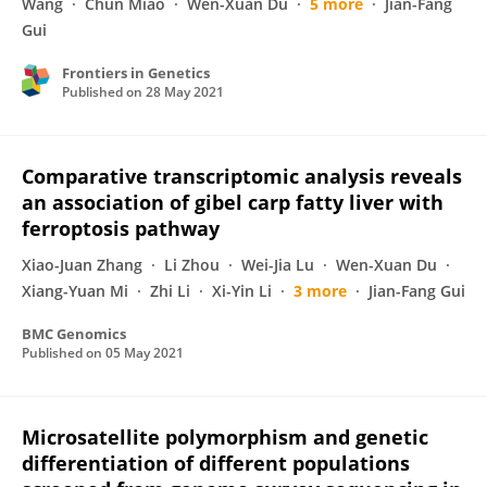
Wang
Chun Miao
Wen-Xuan Du
5 more
Jian-Fang
Gui
Frontiers in Genetics
Published on
28 May 2021
Comparative transcriptomic analysis reveals
an association of gibel carp fatty liver with
ferroptosis pathway
Xiao-Juan Zhang
Li Zhou
Wei-Jia Lu
Wen-Xuan Du
Xiang-Yuan Mi
Zhi Li
Xi-Yin Li
3 more
Jian-Fang Gui
BMC Genomics
Published on
05 May 2021
Microsatellite polymorphism and genetic
differentiation of different populations