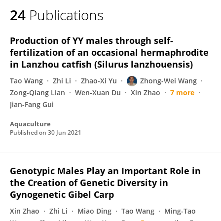
24
Publications
Production of YY males through self-
fertilization of an occasional hermaphrodite
in Lanzhou catfish (Silurus lanzhouensis)
Tao Wang
Zhi Li
Zhao-Xi Yu
Zhong-Wei Wang
Zong-Qiang Lian
Wen-Xuan Du
Xin Zhao
7 more
Jian-Fang Gui
Aquaculture
Published on
30 Jun 2021
Genotypic Males Play an Important Role in
the Creation of Genetic Diversity in
Gynogenetic Gibel Carp
Xin Zhao
Zhi Li
Miao Ding
Tao Wang
Ming-Tao