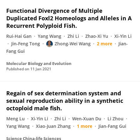
Functional Divergence of Multiple
Duplicated Foxl2 Homeologs and Alleles in A
Recurrent Polyploid Fish.
Rui-Hai Gan
Yang Wang
Zhi Li
Zhao-Xi Yu
Xi-Yin Li
Jin-Feng Tong
Zhong-Wei Wang
2 more
Jian-
Fang Gui
Molecular Biology and Evolution
Published on
11 Jan 2021
Regain of sex determination system and
sexual reproduction ability in a synthetic
octoploid male fish.
Meng Lu
Xi-Yin Li
Zhi Li
Wen-Xuan Du
Li Zhou
Yang Wang
Xiao-Juan Zhang
1 more
Jian-Fang Gui
Science China-life Sciences