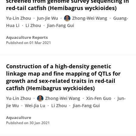
screened from genome survey sequencing in
red-tail catfish (Hemibagrus wyckioides)
Yu-Lin Zhou
Jun-Jie Wu
Zhong-Wei Wang
Guang-
Hua Li
Li Zhou
Jian-Fang Gui
Aquaculture Reports
Published on
01 Mar 2021
Construction of a high-density genetic
linkage map and fine mapping of QTLs for
growth and sex-related traits in red-tail
catfish (Hemibagrus wyckioides)
Yu-Lin Zhou
Zhong-Wei Wang
Xin-Fen Guo
Jun-
Jie Wu
Wei-Jia Lu
Li Zhou
Jian-Fang Gui
Aquaculture
Published on
30 Jan 2021