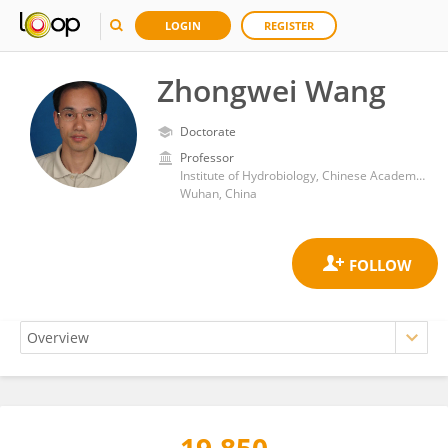
LOGIN
REGISTER
Zhongwei Wang
Doctorate
Professor
Institute of Hydrobiology, Chinese Academy of Sciences (CAS)
Wuhan, China