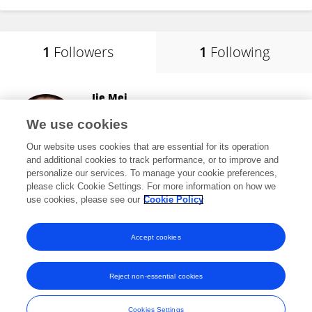
1
Followers
1
Following
Jie Mei
Huazhong Agricultural University
We use cookies
Wuhan, China
Our website uses cookies that are essential for its operation
and additional cookies to track performance, or to improve and
personalize our services. To manage your cookie preferences,
please click Cookie Settings. For more information on how we
10,978
views
60
publications
use cookies, please see our
Cookie Policy
View All Followers
Accept cookies
Reject non-essential cookies
Frontiers In and Loop are registered trade marks of Frontiers Media SA.
© Copyright 2007-2026 Frontiers Media SA. All rights reserved -
Terms
Cookies Settings