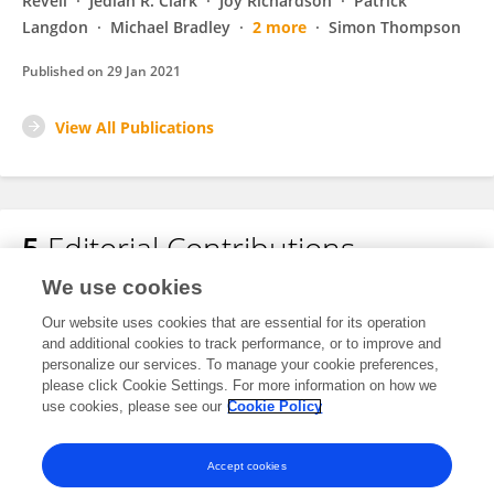
Revell
Jediah R. Clark
Joy Richardson
Patrick
Langdon
Michael Bradley
2 more
Simon Thompson
Published on
29 Jan 2021
View All Publications
5
Editorial Contributions
We use cookies
1
Edited Publications
Our website uses cookies that are essential for its operation
and additional cookies to track performance, or to improve and
personalize our services. To manage your cookie preferences,
4
Reviewed Publications
please click Cookie Settings. For more information on how we
use cookies, please see our
Cookie Policy
View Editorial Contributions
Accept cookies