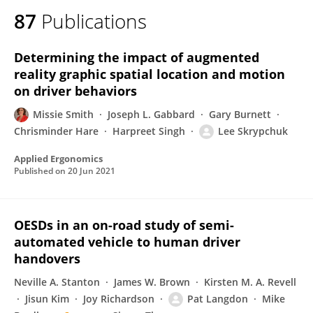
87
Publications
Determining the impact of augmented
reality graphic spatial location and motion
on driver behaviors
Missie Smith
Joseph L. Gabbard
Gary Burnett
Chrisminder Hare
Harpreet Singh
Lee Skrypchuk
Applied Ergonomics
Published on
20 Jun 2021
OESDs in an on-road study of semi-
automated vehicle to human driver
handovers
Neville A. Stanton
James W. Brown
Kirsten M. A. Revell
Jisun Kim
Joy Richardson
Pat Langdon
Mike