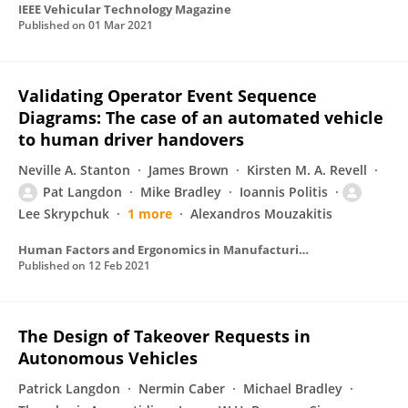
IEEE Vehicular Technology Magazine
Published on
01 Mar 2021
Validating Operator Event Sequence
Diagrams: The case of an automated vehicle
to human driver handovers
Neville A. Stanton
James Brown
Kirsten M. A. Revell
Pat Langdon
Mike Bradley
Ioannis Politis
Lee Skrypchuk
1 more
Alexandros Mouzakitis
Human Factors and Ergonomics in Manufacturing & Service Industries
Published on
12 Feb 2021
The Design of Takeover Requests in
Autonomous Vehicles
Patrick Langdon
Nermin Caber
Michael Bradley