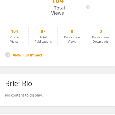
104
Lee Skrypchuk
Total
Views
104
87
0
0
Profile
Total
Publication
Publications
Views
Publications
Views
Downloads
View Full Impact
Brief Bio
No content to display.