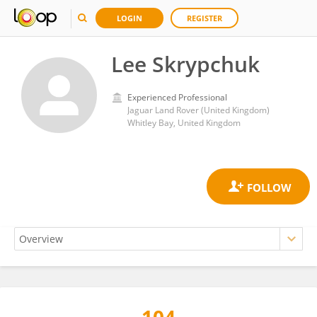
LOGIN
REGISTER
Lee Skrypchuk
Experienced Professional
Jaguar Land Rover (United Kingdom)
Whitley Bay, United Kingdom