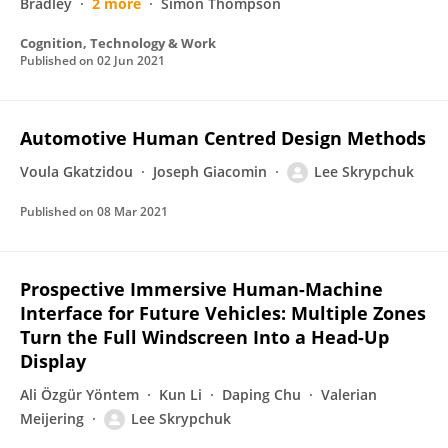
Bradley
2 more
Simon Thompson
Cognition, Technology & Work
Published on
02 Jun 2021
Automotive Human Centred Design Methods
Voula Gkatzidou
Joseph Giacomin
Lee Skrypchuk
Published on
08 Mar 2021
Prospective Immersive Human-Machine
Interface for Future Vehicles: Multiple Zones
Turn the Full Windscreen Into a Head-Up
Display
Ali Özgür Yöntem
Kun Li
Daping Chu
Valerian
Meijering
Lee Skrypchuk