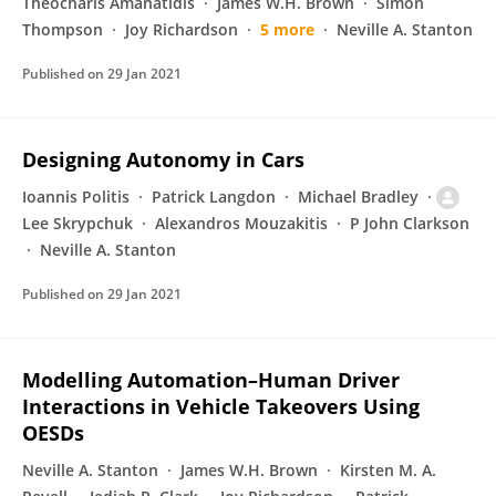
Theocharis Amanatidis
James W.H. Brown
Simon
Thompson
Joy Richardson
5 more
Neville A. Stanton
Published on
29 Jan 2021
Designing Autonomy in Cars
Ioannis Politis
Patrick Langdon
Michael Bradley
Lee Skrypchuk
Alexandros Mouzakitis
P John Clarkson
Neville A. Stanton
Published on
29 Jan 2021
Modelling Automation–Human Driver
Interactions in Vehicle Takeovers Using
OESDs
Neville A. Stanton
James W.H. Brown
Kirsten M. A.