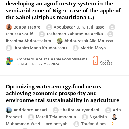
developing an agroforestry system in the
semi-arid zone of Niger: case of the apple of
the Sahel (Ziziphus mauritiana L.)
Bouba Traore
Aboubacar D. K. T. Illiasso
Moussa Soulé
Mahaman Zaharadine Arzika
Ibrahima Abdoussalam
Abdourazak Alio Moussa
Ibrahim Mana Koudoussou
Martin Moyo
Frontiers in Sustainable Food Systems
Published on
27 Mar 2024
Optimizing water-energy-food nexus:
achieving economic prosperity and
environmental sustainability in agriculture
Andrianto Ansari
Shafira Wuryandani
Arin
Pranesti
Mareli Telaumbanua
Ngadisih
Muhammad Yusril Hardiansyah
Taufan Alam
2