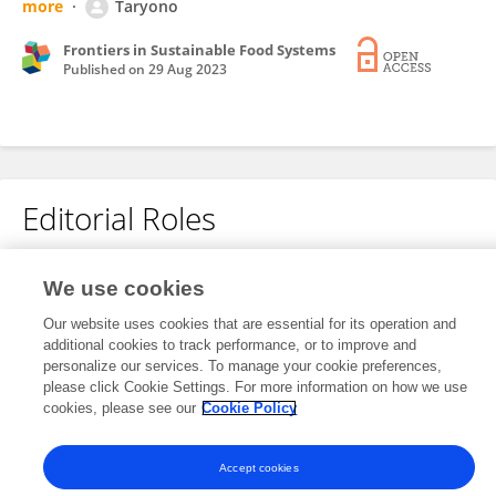
more
Taryono
Frontiers in Sustainable Food Systems
Published on
29 Aug 2023
Editorial Roles
Associate Editor for
We use cookies
Water-Smart Food Production
Our website uses cookies that are essential for its operation and
Frontiers in
Sustainable Food Systems
additional cookies to track performance, or to improve and
personalize our services. To manage your cookie preferences,
Open for submissions
please click Cookie Settings. For more information on how we use
cookies, please see our
Cookie Policy
Accept cookies
Frontiers In and Loop are registered trade marks of Frontiers Media SA.
© Copyright 2007-2026 Frontiers Media SA. All rights reserved -
Terms