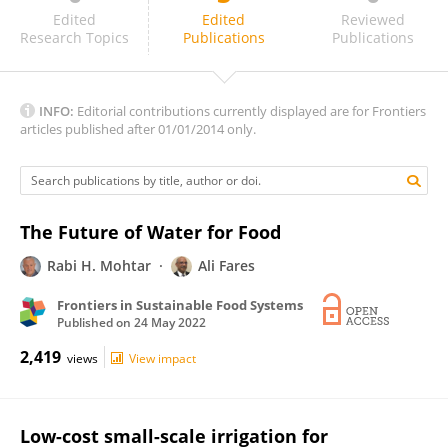
Sudhir Yadav
Edited
Edited
Reviewed
Research Topics
Publications
Publications
INFO:
Editorial contributions currently displayed are for Frontiers
articles published after 01/01/2014 only.
The Future of Water for Food
Rabi H. Mohtar
Ali Fares
Frontiers in Sustainable Food Systems
Published on
24 May 2022
2,419
views
View impact
Low-cost small-scale irrigation for