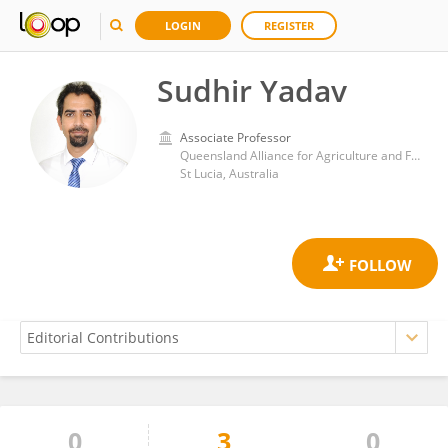
LOGIN
REGISTER
Sudhir Yadav
Associate Professor
Queensland Alliance for Agriculture and Food Innovation, University of Queensland
St Lucia, Australia
0
3
0