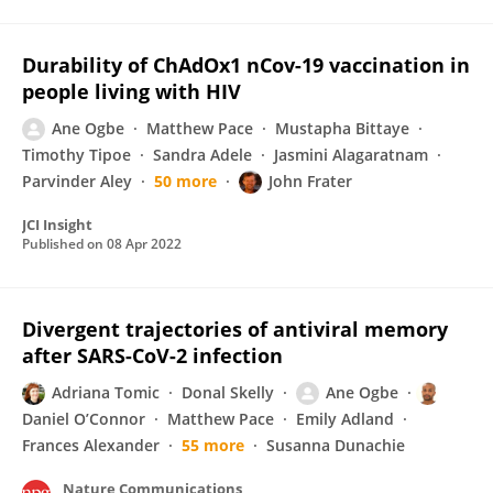
Durability of ChAdOx1 nCov-19 vaccination in
people living with HIV
Ane Ogbe
Matthew Pace
Mustapha Bittaye
Timothy Tipoe
Sandra Adele
Jasmini Alagaratnam
Parvinder Aley
50 more
John Frater
JCI Insight
Published on
08 Apr 2022
Divergent trajectories of antiviral memory
after SARS-CoV-2 infection
Adriana Tomic
Donal Skelly
Ane Ogbe
Daniel O’Connor
Matthew Pace
Emily Adland
Frances Alexander
55 more
Susanna Dunachie
Nature Communications