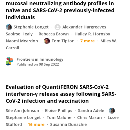
mucosal neutralizing antibody profiles in
naïve and SARS-CoV-2 previously-infected
individuals
Stephanie Longet
Alexander Hargreaves
Saoirse Healy
Rebecca Brown
Hailey R. Hornsby
Naomi Meardon
Tom Tipton
7 more
Miles W.
Carroll
Frontiers in Immunology
Published on
08 Sep 2022
Evaluation of QuantiFERON SARS-CoV-2
interferon-γ release assay following SARS-
CoV-2 infection and vaccination
Sile Ann Johnson
Eloise Phillips
Sandra Adele
Stephanie Longet
Tom Malone
Chris Mason
Lizzie
Stafford
16 more
Susanna Dunachie