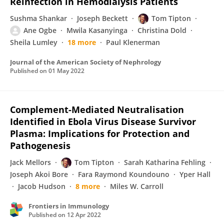
Reinfection in Hemodialysis Patients
Sushma Shankar
Joseph Beckett
Tom Tipton
Ane Ogbe
Mwila Kasanyinga
Christina Dold
Sheila Lumley
18 more
Paul Klenerman
Journal of the American Society of Nephrology
Published on
01 May 2022
Complement-Mediated Neutralisation
Identified in Ebola Virus Disease Survivor
Plasma: Implications for Protection and
Pathogenesis
Jack Mellors
Tom Tipton
Sarah Katharina Fehling
Joseph Akoi Bore
Fara Raymond Koundouno
Yper Hall
Jacob Hudson
8 more
Miles W. Carroll
Frontiers in Immunology
Published on
12 Apr 2022