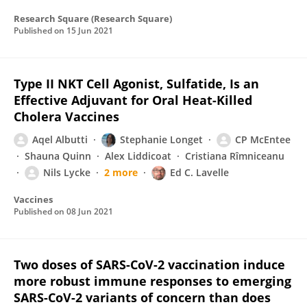
Research Square (Research Square)
Published on
15 Jun 2021
Type II NKT Cell Agonist, Sulfatide, Is an
Effective Adjuvant for Oral Heat-Killed
Cholera Vaccines
Aqel Albutti
Stephanie Longet
CP McEntee
Shauna Quinn
Alex Liddicoat
Cristiana Rîmniceanu
Nils Lycke
2 more
Ed C. Lavelle
Vaccines
Published on
08 Jun 2021
Two doses of SARS-CoV-2 vaccination induce
more robust immune responses to emerging
SARS-CoV-2 variants of concern than does