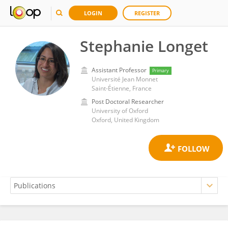
LOGIN
REGISTER
Stephanie Longet
Assistant Professor
Primary
Université Jean Monnet
Saint-Étienne, France
Post Doctoral Researcher
University of Oxford
Oxford, United Kingdom