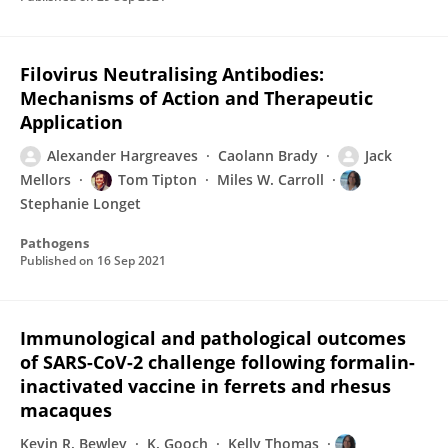
Filovirus Neutralising Antibodies:
Mechanisms of Action and Therapeutic
Application
Alexander Hargreaves
Caolann Brady
Jack
Mellors
Tom Tipton
Miles W. Carroll
Stephanie Longet
Pathogens
Published on
16 Sep 2021
Immunological and pathological outcomes
of SARS-CoV-2 challenge following formalin-
inactivated vaccine in ferrets and rhesus
macaques
Kevin R. Bewley
K. Gooch
Kelly Thomas