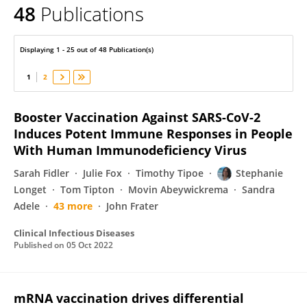
48
Publications
Stephanie Longet
Displaying 1 - 25 out of 48 Publication(s)
1
2
Booster Vaccination Against SARS-CoV-2
Induces Potent Immune Responses in People
With Human Immunodeficiency Virus
Sarah Fidler
Julie Fox
Timothy Tipoe
Stephanie
Longet
Tom Tipton
Movin Abeywickrema
Sandra
Adele
43 more
John Frater
Clinical Infectious Diseases
Published on
05 Oct 2022
mRNA vaccination drives differential