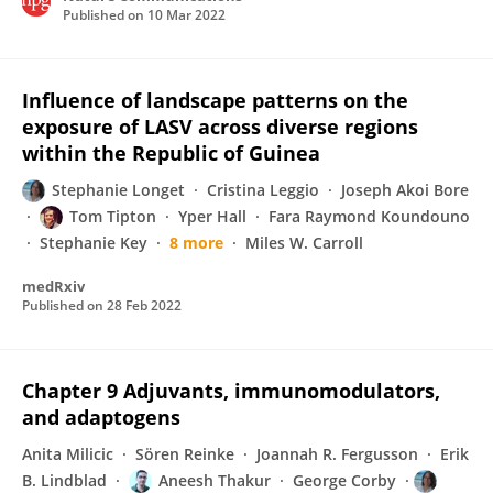
Published on
10 Mar 2022
Influence of landscape patterns on the
exposure of LASV across diverse regions
within the Republic of Guinea
Stephanie Longet
Cristina Leggio
Joseph Akoi Bore
Tom Tipton
Yper Hall
Fara Raymond Koundouno
Stephanie Key
8 more
Miles W. Carroll
medRxiv
Published on
28 Feb 2022
Chapter 9 Adjuvants, immunomodulators,
and adaptogens
Anita Milicic
Sören Reinke
Joannah R. Fergusson
Erik
B. Lindblad
Aneesh Thakur
George Corby