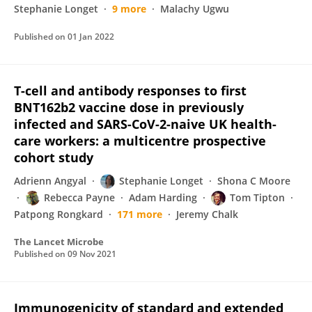
Stephanie Longet
9 more
Malachy Ugwu
Published on
01 Jan 2022
T-cell and antibody responses to first
BNT162b2 vaccine dose in previously
infected and SARS-CoV-2-naive UK health-
care workers: a multicentre prospective
cohort study
Adrienn Angyal
Stephanie Longet
Shona C Moore
Rebecca Payne
Adam Harding
Tom Tipton
Patpong Rongkard
171 more
Jeremy Chalk
The Lancet Microbe
Published on
09 Nov 2021
Immunogenicity of standard and extended