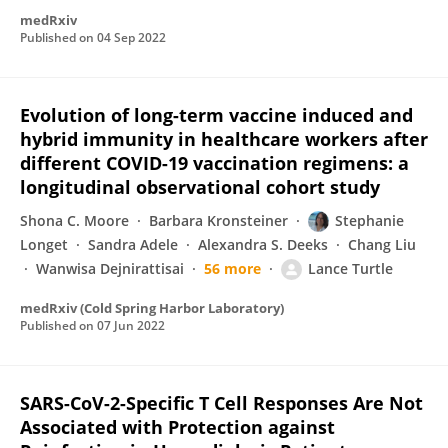
medRxiv
Published on
04 Sep 2022
Evolution of long-term vaccine induced and
hybrid immunity in healthcare workers after
different COVID-19 vaccination regimens: a
longitudinal observational cohort study
Shona C. Moore
Barbara Kronsteiner
Stephanie
Longet
Sandra Adele
Alexandra S. Deeks
Chang Liu
Wanwisa Dejnirattisai
56 more
Lance Turtle
medRxiv (Cold Spring Harbor Laboratory)
Published on
07 Jun 2022
SARS-CoV-2-Specific T Cell Responses Are Not
Associated with Protection against