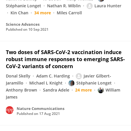
Stéphanie Longet
Nathan R. Wiblin
Laura Hunter
Kin Chan
34 more
Miles Carroll
Science Advances
Published on
10 Sep 2021
Two doses of SARS-CoV-2 vaccination induce
robust immune responses to emerging SARS-
CoV-2 variants of concern
Donal Skelly
Adam C. Harding
Javier Gilbert‐
Jaramillo
Michael L Knight
Stéphanie Longet
Anthony Brown
Sandra Adele
24 more
William
James
Nature Communications
Published on
17 Aug 2021