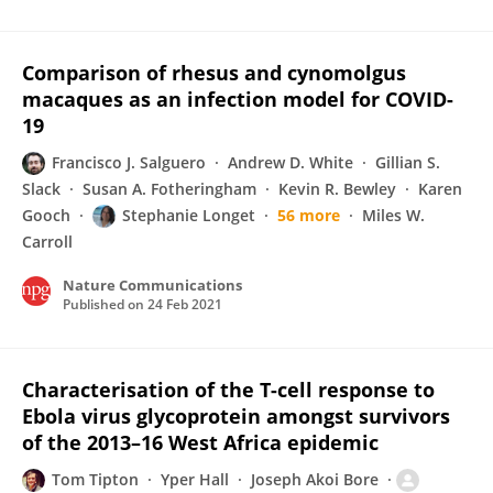
Comparison of rhesus and cynomolgus
macaques as an infection model for COVID-
19
Francisco J. Salguero
Andrew D. White
Gillian S.
Slack
Susan A. Fotheringham
Kevin R. Bewley
Karen
Gooch
Stephanie Longet
56 more
Miles W.
Carroll
Nature Communications
Published on
24 Feb 2021
Characterisation of the T-cell response to
Ebola virus glycoprotein amongst survivors
of the 2013–16 West Africa epidemic
Tom Tipton
Yper Hall
Joseph Akoi Bore