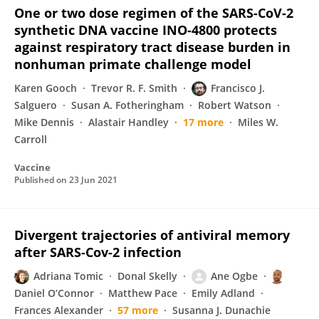
One or two dose regimen of the SARS-CoV-2
synthetic DNA vaccine INO-4800 protects
against respiratory tract disease burden in
nonhuman primate challenge model
Karen Gooch
Trevor R. F. Smith
Francisco J.
Salguero
Susan A. Fotheringham
Robert Watson
Mike Dennis
Alastair Handley
17 more
Miles W.
Carroll
Vaccine
Published on
23 Jun 2021
Divergent trajectories of antiviral memory
after SARS-Cov-2 infection
Adriana Tomic
Donal Skelly
Ane Ogbe
Daniel O’Connor
Matthew Pace
Emily Adland
Frances Alexander
57 more
Susanna J. Dunachie