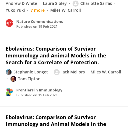
Andrew D White
Laura Sibley
Charlotte Sarfas
Yuko Yuki
7 more
Miles W. Carroll
Nature Communications
Published on
19 Feb 2021
Ebolavirus: Comparison of Survivor
Immunology and Animal Models in the
Search for a Correlate of Protection.
Stephanie Longet
Jack Mellors
Miles W. Carroll
Tom Tipton
Frontiers in Immunology
Published on
19 Feb 2021
Ebolavirus: Comparison of Survivor
Immunology and Animal Models in the