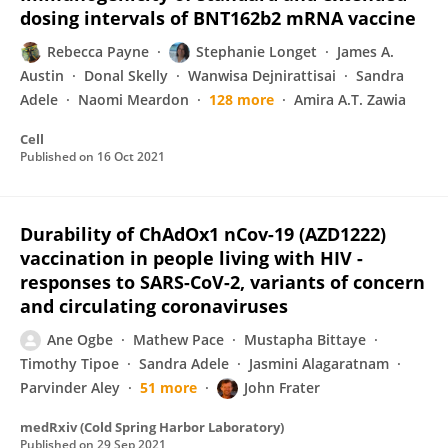
dosing intervals of BNT162b2 mRNA vaccine
Rebecca Payne
Stephanie Longet
James A.
Austin
Donal Skelly
Wanwisa Dejnirattisai
Sandra
Adele
Naomi Meardon
128 more
Amira A.T. Zawia
Cell
Published on
16 Oct 2021
Durability of ChAdOx1 nCov-19 (AZD1222)
vaccination in people living with HIV -
responses to SARS-CoV-2, variants of concern
and circulating coronaviruses
Ane Ogbe
Mathew Pace
Mustapha Bittaye
Timothy Tipoe
Sandra Adele
Jasmini Alagaratnam
Parvinder Aley
51 more
John Frater
medRxiv (Cold Spring Harbor Laboratory)
Published on
29 Sep 2021