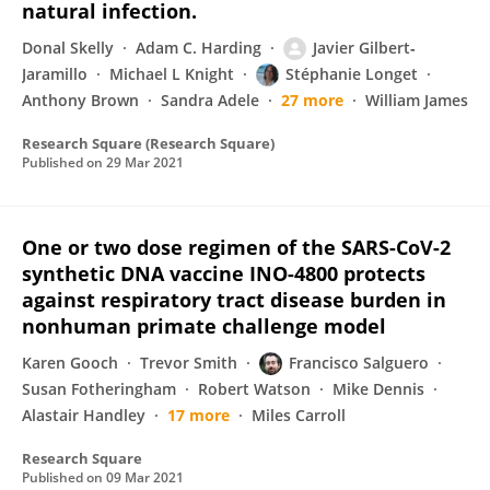
natural infection.
Donal Skelly
Adam C. Harding
Javier Gilbert‐
Jaramillo
Michael L Knight
Stéphanie Longet
Anthony Brown
Sandra Adele
27 more
William James
Research Square (Research Square)
Published on
29 Mar 2021
One or two dose regimen of the SARS-CoV-2
synthetic DNA vaccine INO-4800 protects
against respiratory tract disease burden in
nonhuman primate challenge model
Karen Gooch
Trevor Smith
Francisco Salguero
Susan Fotheringham
Robert Watson
Mike Dennis
Alastair Handley
17 more
Miles Carroll
Research Square
Published on
09 Mar 2021