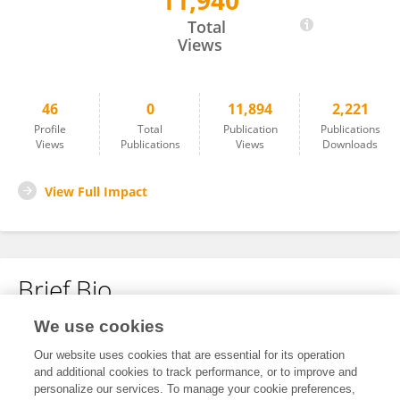
11,940
Ronald Loughland
Total
Views
46
0
11,894
2,221
Profile
Total
Publication
Publications
Views
Publications
Views
Downloads
View Full Impact
Brief Bio
We use cookies
No content to display.
Our website uses cookies that are essential for its operation
and additional cookies to track performance, or to improve and
personalize our services. To manage your cookie preferences,