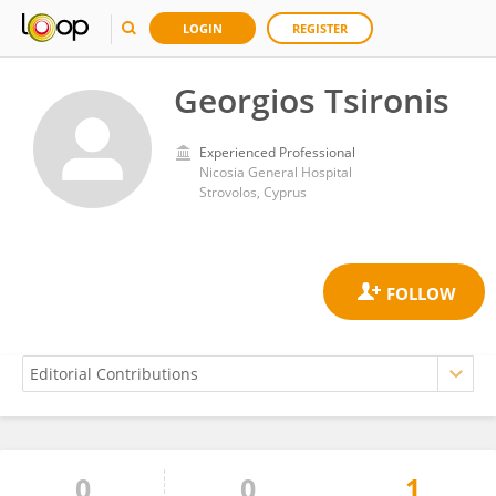
LOGIN
REGISTER
Georgios Tsironis
Experienced Professional
Nicosia General Hospital
Strovolos, Cyprus
0
0
1