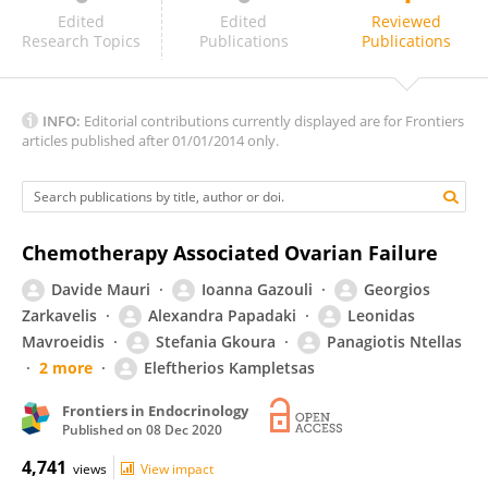
Georgios Tsironis
Edited
Edited
Reviewed
Research Topics
Publications
Publications
INFO:
Editorial contributions currently displayed are for Frontiers
articles published after 01/01/2014 only.
Chemotherapy Associated Ovarian Failure
Davide Mauri
Ioanna Gazouli
Georgios
Zarkavelis
Alexandra Papadaki
Leonidas
Mavroeidis
Stefania Gkoura
Panagiotis Ntellas
2 more
Eleftherios Kampletsas
Frontiers in Endocrinology
Published on
08 Dec 2020
4,741
views
View impact