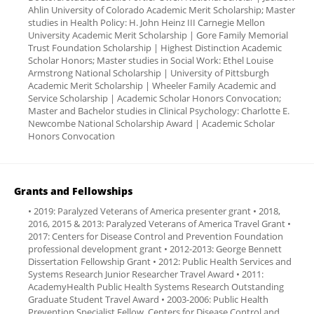
Ahlin University of Colorado Academic Merit Scholarship; Master
studies in Health Policy: H. John Heinz III Carnegie Mellon
University Academic Merit Scholarship | Gore Family Memorial
Trust Foundation Scholarship | Highest Distinction Academic
Scholar Honors; Master studies in Social Work: Ethel Louise
Armstrong National Scholarship | University of Pittsburgh
Academic Merit Scholarship | Wheeler Family Academic and
Service Scholarship | Academic Scholar Honors Convocation;
Master and Bachelor studies in Clinical Psychology: Charlotte E.
Newcombe National Scholarship Award | Academic Scholar
Honors Convocation
Grants and Fellowships
• 2019: Paralyzed Veterans of America presenter grant • 2018,
2016, 2015 & 2013: Paralyzed Veterans of America Travel Grant •
2017: Centers for Disease Control and Prevention Foundation
professional development grant • 2012-2013: George Bennett
Dissertation Fellowship Grant • 2012: Public Health Services and
Systems Research Junior Researcher Travel Award • 2011:
AcademyHealth Public Health Systems Research Outstanding
Graduate Student Travel Award • 2003-2006: Public Health
Prevention Specialist Fellow, Centers for Disease Control and