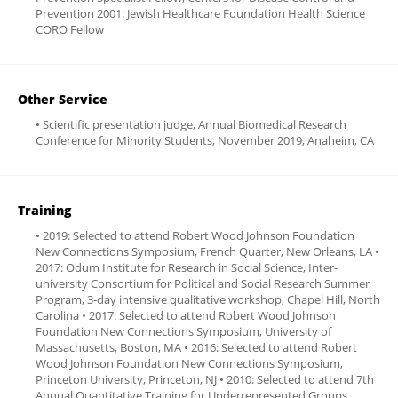
Prevention 2001: Jewish Healthcare Foundation Health Science
CORO Fellow
Other Service
• Scientific presentation judge, Annual Biomedical Research
Conference for Minority Students, November 2019, Anaheim, CA
Training
• 2019: Selected to attend Robert Wood Johnson Foundation
New Connections Symposium, French Quarter, New Orleans, LA •
2017: Odum Institute for Research in Social Science, Inter-
university Consortium for Political and Social Research Summer
Program, 3-day intensive qualitative workshop, Chapel Hill, North
Carolina • 2017: Selected to attend Robert Wood Johnson
Foundation New Connections Symposium, University of
Massachusetts, Boston, MA • 2016: Selected to attend Robert
Wood Johnson Foundation New Connections Symposium,
Princeton University, Princeton, NJ • 2010: Selected to attend 7th
Annual Quantitative Training for Underrepresented Groups