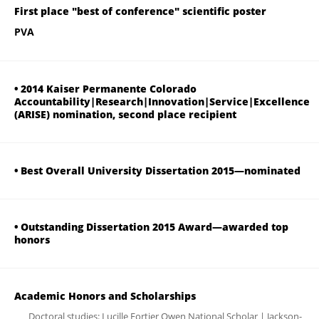
First place "best of conference" scientific poster
PVA
• 2014 Kaiser Permanente Colorado
Accountability|Research|Innovation|Service|Excellence
(ARISE) nomination, second place recipient
• Best Overall University Dissertation 2015—nominated
• Outstanding Dissertation 2015 Award—awarded top
honors
Academic Honors and Scholarships
Doctoral studies: Lucille Fortier Owen National Scholar | Jackson-