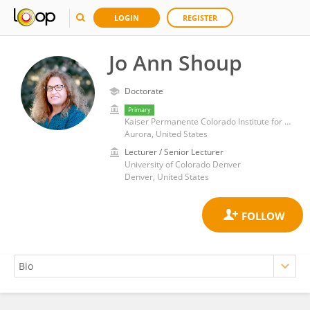
LOGIN
REGISTER
Jo Ann Shoup
Doctorate
Primary
Kaiser Permanente Colorado Institute for Health Research (IHR)
Aurora, United States
Lecturer / Senior Lecturer
University of Colorado Denver
Denver, United States