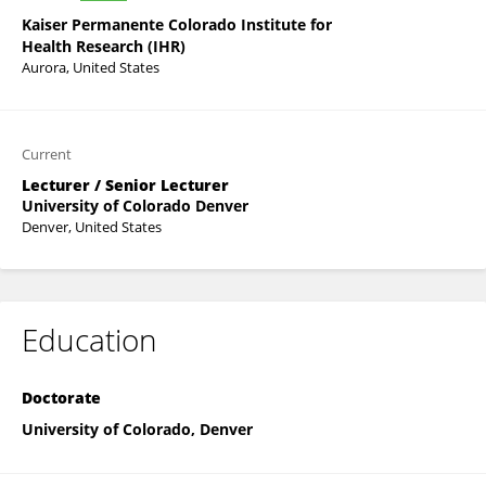
Kaiser Permanente Colorado Institute for
Health Research (IHR)
Aurora, United States
Current
Lecturer / Senior Lecturer
University of Colorado Denver
Denver, United States
Education
Doctorate
University of Colorado, Denver