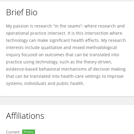
Brief Bio
Jo Ann Shoup
My passion is research “in the seams”; where research and
operational practice intersect. It is this intersection where
technology can make significant health effects. My research
interests include qualitative and mixed-methodological
inquiry focused on outcomes that can be translated into
practice using technology, such as the theory-driven,
evidence-based behavioral mechanisms of decision making
that can be translated into health-care settings to improve
systems, individuals and public health.
Affiliations
Current
Primary