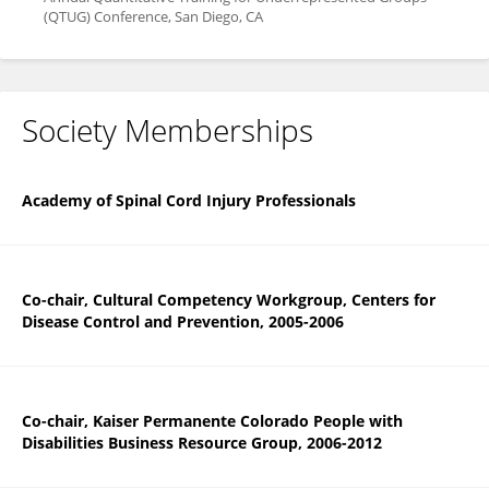
(QTUG) Conference, San Diego, CA
Society Memberships
Academy of Spinal Cord Injury Professionals
Co-chair, Cultural Competency Workgroup, Centers for
Disease Control and Prevention, 2005-2006
Co-chair, Kaiser Permanente Colorado People with
Disabilities Business Resource Group, 2006-2012