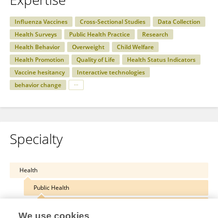
Influenza Vaccines
Cross-Sectional Studies
Data Collection
Health Surveys
Public Health Practice
Research
Health Behavior
Overweight
Child Welfare
Health Promotion
Quality of Life
Health Status Indicators
Vaccine hesitancy
Interactive technologies
behavior change
Specialty
Health
Public Health
Public Health Policy
We use cookies