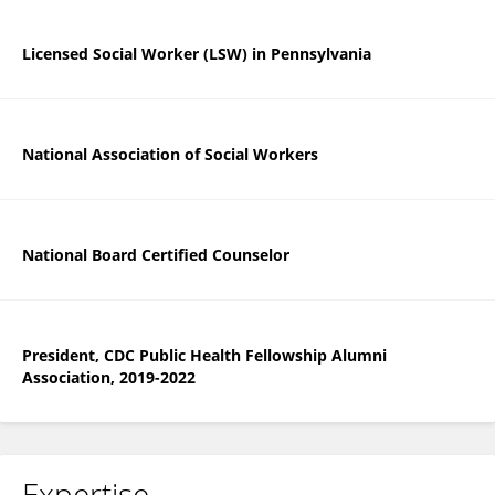
Licensed Social Worker (LSW) in Pennsylvania
National Association of Social Workers
National Board Certified Counselor
President, CDC Public Health Fellowship Alumni
Association, 2019-2022
Expertise