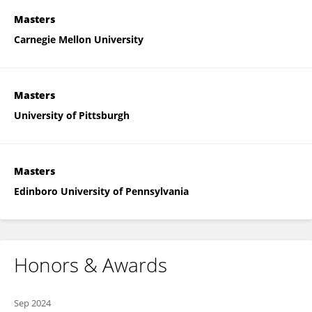
Masters
Carnegie Mellon University
Masters
University of Pittsburgh
Masters
Edinboro University of Pennsylvania
Honors & Awards
Sep 2024