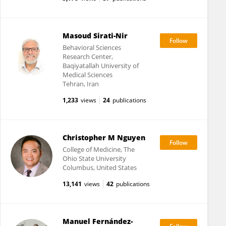
Masoud Sirati-Nir
Behavioral Sciences
Research Center,
Baqiyatallah University of
Medical Sciences
Tehran, Iran
1,233
views
24
publications
Christopher M Nguyen
College of Medicine, The
Ohio State University
Columbus, United States
13,141
views
42
publications
Manuel Fernández-