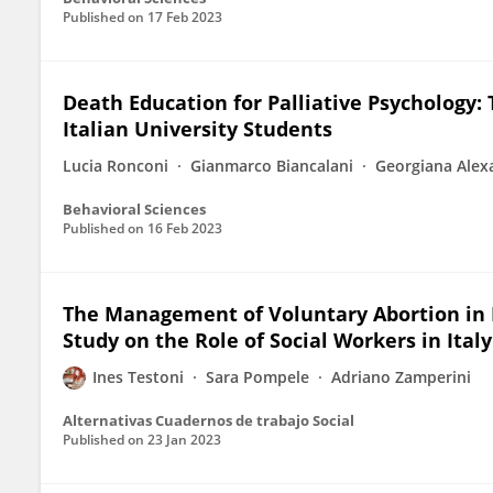
Published on
17 Feb 2023
Death Education for Palliative Psychology:
Italian University Students
Lucia Ronconi
Gianmarco Biancalani
Georgiana Alex
Behavioral Sciences
Published on
16 Feb 2023
The Management of Voluntary Abortion in F
Study on the Role of Social Workers in Italy
Ines Testoni
Sara Pompele
Adriano Zamperini
Alternativas Cuadernos de trabajo Social
Published on
23 Jan 2023