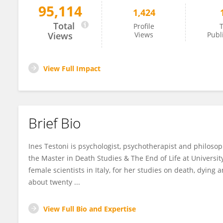
95,114
1,424
Ines Testoni
Total
Profile
T
Views
Views
Publ
View Full Impact
Brief Bio
Ines Testoni is psychologist, psychotherapist and philoso
the Master in Death Studies & The End of Life at Universi
female scientists in Italy, for her studies on death, dying
about twenty ...
View Full Bio and Expertise