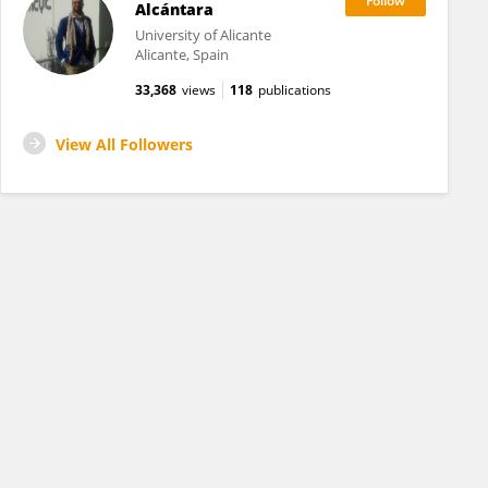
Alcántara
University of Alicante
Alicante, Spain
33,368
views
118
publications
View All Followers