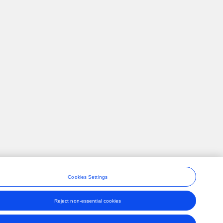
Cookies Settings
Reject non-essential cookies
ons