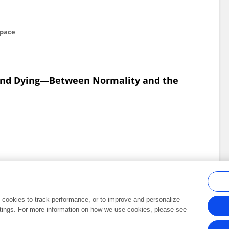
space
 and Dying—Between Normality and the
al cookies to track performance, or to improve and personalize
tings. For more information on how we use cookies, please see
Frontiers In and Loop are registered trade marks of Frontiers Media SA.
Copyright 2007-2026 Frontiers Media SA. All rights reserved -
Terms and Conditi