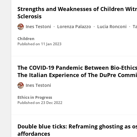
Strengths and Weaknesses of Children Witn
Sclerosis
Ines Testoni
Lorenza Palazzo
Lucia Ronconi
T
Children
Published on
11 Jan 2023
The COVID-19 Pandemic Between Bio-Ethics, 
The Italian Experience of The DuPre Comm
Ines Testoni
Ethics in Progress
Published on
23 Dec 2022
Double blue ticks: Reframing ghosting as 
affordances