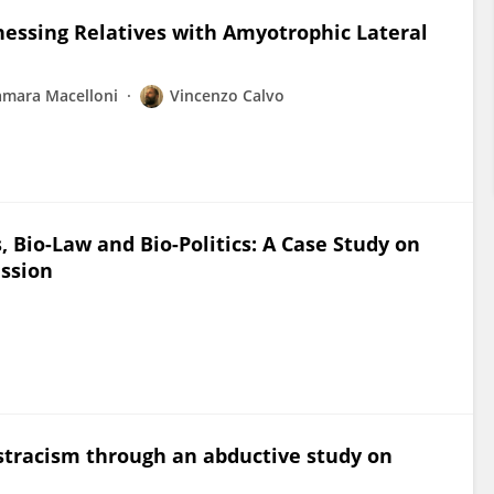
essing Relatives with Amyotrophic Lateral
amara Macelloni
Vincenzo Calvo
Bio-Law and Bio-Politics: A Case Study on
ission
ostracism through an abductive study on