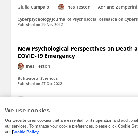
Giulia Campaioli
Ines Testoni
Adriano Zamperini
Cyberpsychology Journal of Psychosocial Research on Cyber
Published on
29 Nov 2022
New Psychological Perspectives on Death
COVID-19 Emergency
Ines Testoni
Behavioral Sciences
Published on
27 Oct 2022
View All Publications
We use cookies
Our website uses cookies that are essential for its operation and addition
our services. To manage your cookie preferences, please click Cookie Set
our
Cookie Policy
© 