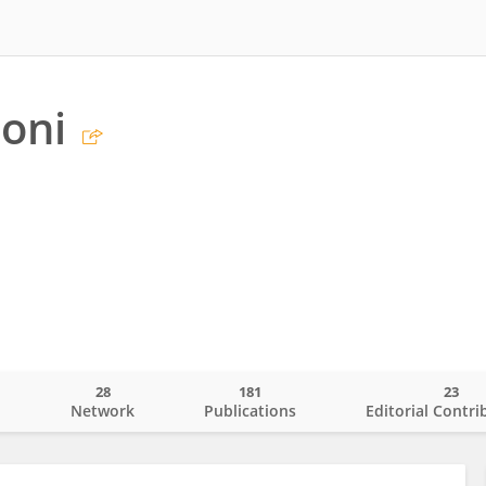
toni
28
181
23
o
Network
Publications
Editorial Contri