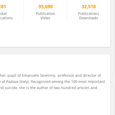
181
93,690
32,518
otal
Publication
Publications
ications
Views
Downloads
pher, pupil of Emanuele Severino, professor and director of
ty of Padova (Italy). Recognized among the 100 most important
 and suicide, she is the author of two hundred articles and