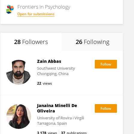
Frontiers in
Psychology
Open for submissions
28
Followers
26
Following
Zain Abbas
Southwest University
Chongqing, China
22
views
Janaina Minelli De
Oliveira
University of Rovira i Virgili
Tarragona, Spain
3,178
views
37
publications