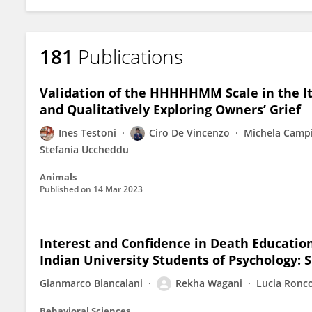
181
Publications
Validation of the HHHHHMM Scale in the Ita
and Qualitatively Exploring Owners’ Grief
Ines Testoni
Ciro De Vincenzo
Michela Campi
Stefania Uccheddu
Animals
Published on
14 Mar 2023
Interest and Confidence in Death Education
Indian University Students of Psychology: S
Gianmarco Biancalani
Rekha Wagani
Lucia Ronc
Behavioral Sciences