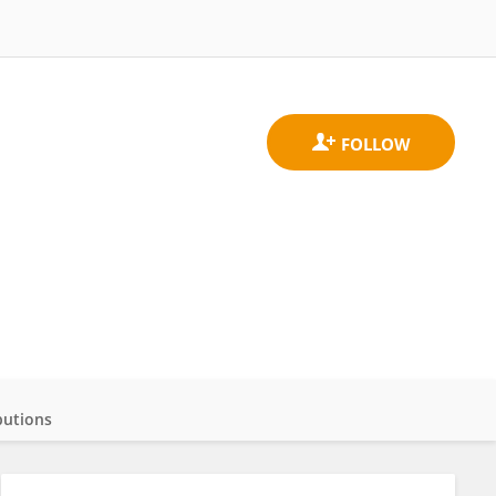
butions