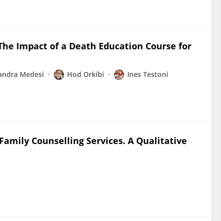
 The Impact of a Death Education Course for
andra Medesi
Hod Orkibi
Ines Testoni
amily Counselling Services. A Qualitative