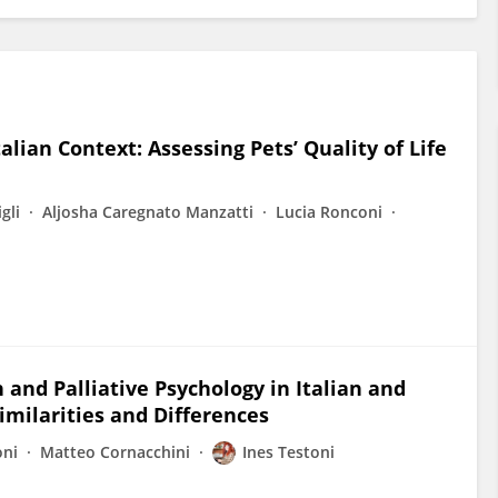
lian Context: Assessing Pets’ Quality of Life
gli
Aljosha Caregnato Manzatti
Lucia Ronconi
 and Palliative Psychology in Italian and
imilarities and Differences
oni
Matteo Cornacchini
Ines Testoni