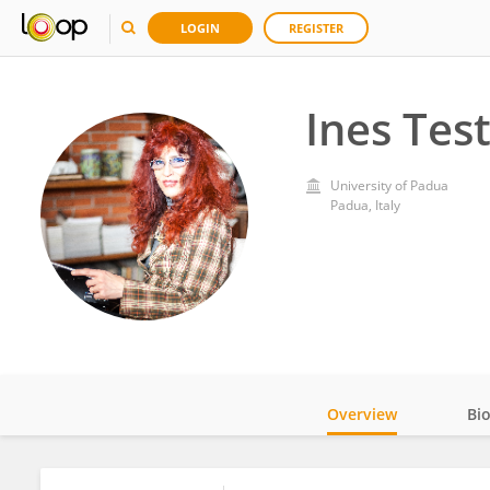
LOGIN
REGISTER
Ines Tes
University of Padua
Padua, Italy
Overview
Bi
Impact