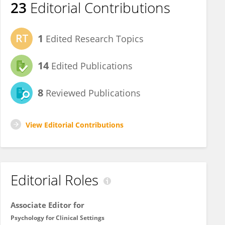
23
Editorial Contributions
1
Edited Research Topics
14
Edited Publications
8
Reviewed Publications
View Editorial Contributions
Editorial Roles
Associate Editor for
Psychology for Clinical Settings